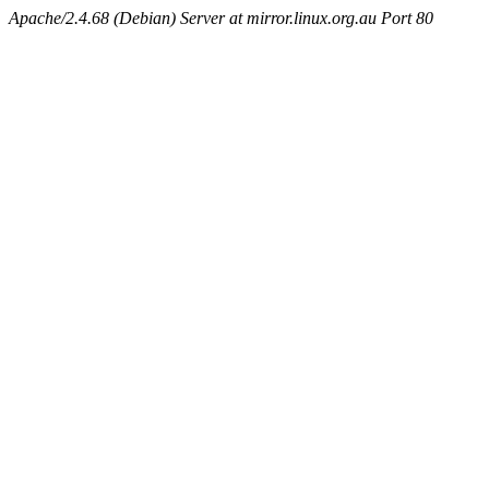
Apache/2.4.68 (Debian) Server at mirror.linux.org.au Port 80