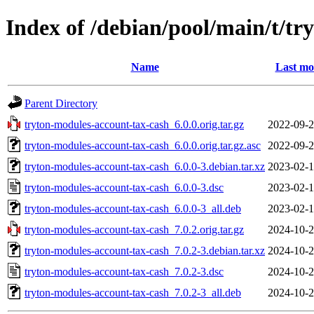
Index of /debian/pool/main/t/t
Name
Last mo
Parent Directory
tryton-modules-account-tax-cash_6.0.0.orig.tar.gz
2022-09-2
tryton-modules-account-tax-cash_6.0.0.orig.tar.gz.asc
2022-09-2
tryton-modules-account-tax-cash_6.0.0-3.debian.tar.xz
2023-02-1
tryton-modules-account-tax-cash_6.0.0-3.dsc
2023-02-1
tryton-modules-account-tax-cash_6.0.0-3_all.deb
2023-02-1
tryton-modules-account-tax-cash_7.0.2.orig.tar.gz
2024-10-2
tryton-modules-account-tax-cash_7.0.2-3.debian.tar.xz
2024-10-2
tryton-modules-account-tax-cash_7.0.2-3.dsc
2024-10-2
tryton-modules-account-tax-cash_7.0.2-3_all.deb
2024-10-2