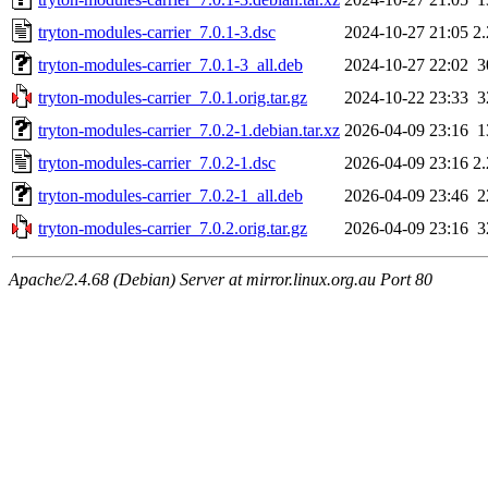
tryton-modules-carrier_7.0.1-3.dsc
2024-10-27 21:05
2
tryton-modules-carrier_7.0.1-3_all.deb
2024-10-27 22:02
3
tryton-modules-carrier_7.0.1.orig.tar.gz
2024-10-22 23:33
3
tryton-modules-carrier_7.0.2-1.debian.tar.xz
2026-04-09 23:16
1
tryton-modules-carrier_7.0.2-1.dsc
2026-04-09 23:16
2
tryton-modules-carrier_7.0.2-1_all.deb
2026-04-09 23:46
2
tryton-modules-carrier_7.0.2.orig.tar.gz
2026-04-09 23:16
3
Apache/2.4.68 (Debian) Server at mirror.linux.org.au Port 80