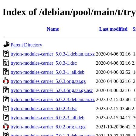
Index of /debian/pool/main/t/tr
Name
Last modified
S
Parent Directory
tryton-modules-carrier_5.0.3-1.debian.tar.xz
2020-04-06 02:16
1
tryton-modules-carrier_5.0.3-1.dsc
2020-04-06 02:16
2
tryton-modules-carrier_5.0.3-1_all.deb
2020-04-06 02:52
1
tryton-modules-carrier_5.0.3.orig.tar.gz
2020-04-06 02:16
2
tryton-modules-carrier_5.0.3.orig.tar.gz.asc
2020-04-06 02:16
tryton-modules-carrier_6.0.2-3.debian.tar.xz
2023-02-15 03:46
1
tryton-modules-carrier_6.0.2-3.dsc
2023-02-15 03:46
2
tryton-modules-carrier_6.0.2-3_all.deb
2023-02-15 04:17
3
tryton-modules-carrier_6.0.2.orig.tar.gz
2021-10-20 06:42
3
tryton-modules-carrier_7.0.1-3.debian.tar.xz
2024-10-27 21:05
1