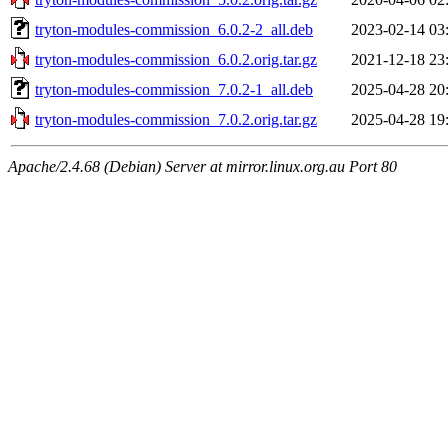
tryton-modules-commission_6.0.2-2_all.deb
2023-02-14 03
tryton-modules-commission_6.0.2.orig.tar.gz
2021-12-18 23
tryton-modules-commission_7.0.2-1_all.deb
2025-04-28 20
tryton-modules-commission_7.0.2.orig.tar.gz
2025-04-28 19
Apache/2.4.68 (Debian) Server at mirror.linux.org.au Port 80