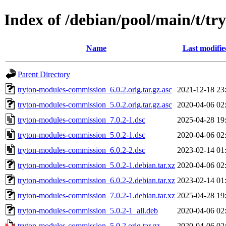
Index of /debian/pool/main/t/t
Name
Last modifie
Parent Directory
tryton-modules-commission_6.0.2.orig.tar.gz.asc
2021-12-18 23
tryton-modules-commission_5.0.2.orig.tar.gz.asc
2020-04-06 02
tryton-modules-commission_7.0.2-1.dsc
2025-04-28 19
tryton-modules-commission_5.0.2-1.dsc
2020-04-06 02
tryton-modules-commission_6.0.2-2.dsc
2023-02-14 01
tryton-modules-commission_5.0.2-1.debian.tar.xz
2020-04-06 02
tryton-modules-commission_6.0.2-2.debian.tar.xz
2023-02-14 01
tryton-modules-commission_7.0.2-1.debian.tar.xz
2025-04-28 19
tryton-modules-commission_5.0.2-1_all.deb
2020-04-06 02
tryton-modules-commission_5.0.2.orig.tar.gz
2020-04-06 02