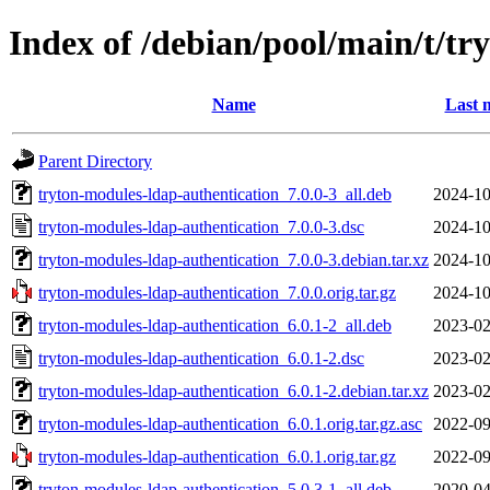
Index of /debian/pool/main/t/tr
Name
Last 
Parent Directory
tryton-modules-ldap-authentication_7.0.0-3_all.deb
2024-10
tryton-modules-ldap-authentication_7.0.0-3.dsc
2024-10
tryton-modules-ldap-authentication_7.0.0-3.debian.tar.xz
2024-10
tryton-modules-ldap-authentication_7.0.0.orig.tar.gz
2024-10
tryton-modules-ldap-authentication_6.0.1-2_all.deb
2023-02
tryton-modules-ldap-authentication_6.0.1-2.dsc
2023-02
tryton-modules-ldap-authentication_6.0.1-2.debian.tar.xz
2023-02
tryton-modules-ldap-authentication_6.0.1.orig.tar.gz.asc
2022-09
tryton-modules-ldap-authentication_6.0.1.orig.tar.gz
2022-09
tryton-modules-ldap-authentication_5.0.3-1_all.deb
2020-04