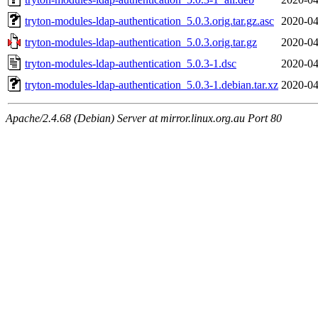
tryton-modules-ldap-authentication_5.0.3.orig.tar.gz.asc
2020-04
tryton-modules-ldap-authentication_5.0.3.orig.tar.gz
2020-04
tryton-modules-ldap-authentication_5.0.3-1.dsc
2020-04
tryton-modules-ldap-authentication_5.0.3-1.debian.tar.xz
2020-04
Apache/2.4.68 (Debian) Server at mirror.linux.org.au Port 80