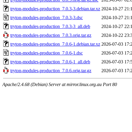
tryton-modules-production_7.0.3-3.debian.tar.xz
2024-10-27 21:
tryton-modules-production_7.0.3-3.dsc
2024-10-27 21:
tryton-modules-production_7.0.3-3_all.deb
2024-10-27 22:
tryton-modules-production_7.0.3.orig.tar.gz
2024-10-22 23:
tryton-modules-production_7.0.6-1.debian.tar.xz
2026-07-03 17:
tryton-modules-production_7.0.6-1.dsc
2026-07-03 17:
tryton-modules-production_7.0.6-1_all.deb
2026-07-03 17:
tryton-modules-production_7.0.6.orig.tar.gz
2026-07-03 17:
Apache/2.4.68 (Debian) Server at mirror.linux.org.au Port 80