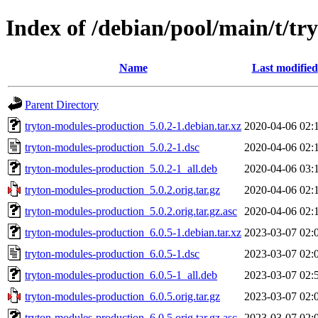
Index of /debian/pool/main/t/t
Name
Last modified
Parent Directory
tryton-modules-production_5.0.2-1.debian.tar.xz
2020-04-06 02:
tryton-modules-production_5.0.2-1.dsc
2020-04-06 02:
tryton-modules-production_5.0.2-1_all.deb
2020-04-06 03:
tryton-modules-production_5.0.2.orig.tar.gz
2020-04-06 02:
tryton-modules-production_5.0.2.orig.tar.gz.asc
2020-04-06 02:
tryton-modules-production_6.0.5-1.debian.tar.xz
2023-03-07 02:
tryton-modules-production_6.0.5-1.dsc
2023-03-07 02:
tryton-modules-production_6.0.5-1_all.deb
2023-03-07 02:
tryton-modules-production_6.0.5.orig.tar.gz
2023-03-07 02:
tryton-modules-production_6.0.5.orig.tar.gz.asc
2023-03-07 02: