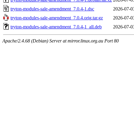
tryton-modules-sale-amendment_7.0.4-1.dsc
2026-07-0
tryton-modules-sale-amendment_7.0.4.orig.tar.gz
2026-07-0
tryton-modules-sale-amendment_7.0.4-1_all.deb
2026-07-0
Apache/2.4.68 (Debian) Server at mirror.linux.org.au Port 80