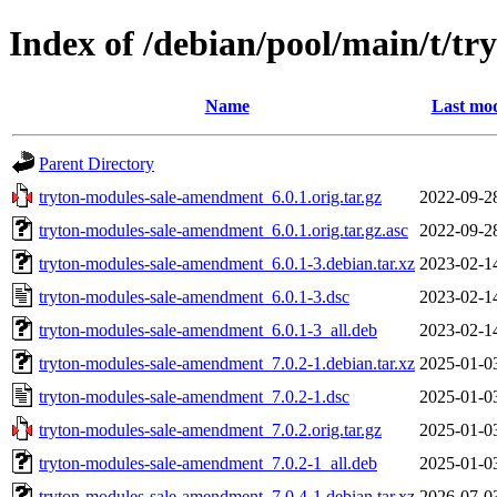
Index of /debian/pool/main/t/t
Name
Last mod
Parent Directory
tryton-modules-sale-amendment_6.0.1.orig.tar.gz
2022-09-2
tryton-modules-sale-amendment_6.0.1.orig.tar.gz.asc
2022-09-2
tryton-modules-sale-amendment_6.0.1-3.debian.tar.xz
2023-02-1
tryton-modules-sale-amendment_6.0.1-3.dsc
2023-02-1
tryton-modules-sale-amendment_6.0.1-3_all.deb
2023-02-1
tryton-modules-sale-amendment_7.0.2-1.debian.tar.xz
2025-01-0
tryton-modules-sale-amendment_7.0.2-1.dsc
2025-01-0
tryton-modules-sale-amendment_7.0.2.orig.tar.gz
2025-01-0
tryton-modules-sale-amendment_7.0.2-1_all.deb
2025-01-0
tryton-modules-sale-amendment_7.0.4-1.debian.tar.xz
2026-07-0