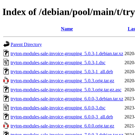
Index of /debian/pool/main/t/tr
Name
Las
Parent Directory
tryton-modules-sale-invoice-grouping_5.0.3-1.debian.tar.xz
2020
tryton-modules-sale-invoice-grouping_5.0.3-1.dsc
2020
tryton-modules-sale-invoice-grouping_5.0.3-1_all.deb
2020
tryton-modules-sale-invoice-grouping_5.0.3.orig.tar.gz
2020
tryton-modules-sale-invoice-grouping_5.0.3.orig.tar.gz.asc
2020
tryton-modules-sale-invoice-grouping_6.0.0-3.debian.tar.xz
2023
tryton-modules-sale-invoice-grouping_6.0.0-3.dsc
2023
tryton-modules-sale-invoice-grouping_6.0.0-3_all.deb
2023
tryton-modules-sale-invoice-grouping_6.0.0.orig.tar.gz
2021
tryton-modules-sale-invoice-grouping_7.0.0-3.debian.tar.xz
2024