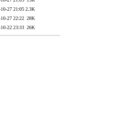
-10-27 21:05
2.3K
-10-27 22:22
28K
-10-22 23:33
26K