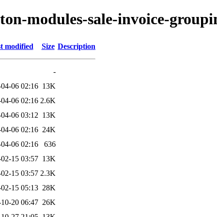
yton-modules-sale-invoice-groupi
t modified
Size
Description
-
-04-06 02:16
13K
-04-06 02:16
2.6K
-04-06 03:12
13K
-04-06 02:16
24K
-04-06 02:16
636
-02-15 03:57
13K
-02-15 03:57
2.3K
-02-15 05:13
28K
-10-20 06:47
26K
-10-27 21:05
13K