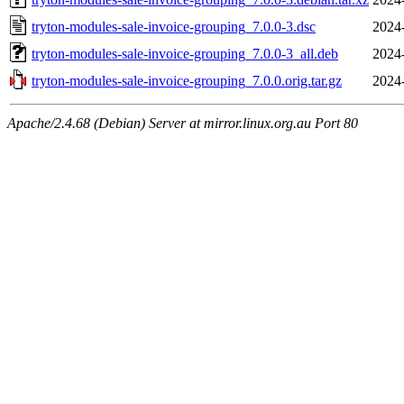
tryton-modules-sale-invoice-grouping_7.0.0-3.dsc
2024
tryton-modules-sale-invoice-grouping_7.0.0-3_all.deb
2024
tryton-modules-sale-invoice-grouping_7.0.0.orig.tar.gz
2024
Apache/2.4.68 (Debian) Server at mirror.linux.org.au Port 80