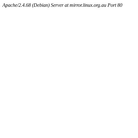
Apache/2.4.68 (Debian) Server at mirror.linux.org.au Port 80