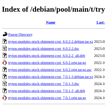
Index of /debian/pool/main/t/tr
Name
Last 
Parent Directory
tryton-modules-stock-shipment-cost_6.0.2-2.debian.tar.xz
2023-0
tryton-modules-stock-shipment-cost_6.0.2-2.dsc
2023-0
tryton-modules-stock-shipment-cost_6.0.2-2_all.deb
2023-0
tryton-modules-stock-shipment-cost_6.0.2.orig.tar.gz
2022-1
tryton-modules-stock-shipment-cost_6.0.2.orig.tar.gz.asc
2022-1
tryton-modules-stock-shipment-cost_7.0.1-3.debian.tar.xz
2024-1
tryton-modules-stock-shipment-cost_7.0.1-3.dsc
2024-1
tryton-modules-stock-shipment-cost_7.0.1-3_all.deb
2024-1
tryton-modules-stock-shipment-cost_7.0.1.orig.tar.gz
2024-1