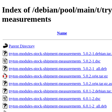
Index of /debian/pool/main/t/t
measurements
Name
Parent Directory
tryton-modules-stock-shipment-measurements_5.0.2-1.debian.tar.
tryton-modules-stock-shipment-measurements_5.0.2-1.dsc
tryton-modules-stock-shipment-measurements_5.0.2-1_all.deb
tryton-modules-stock-shipment-measurements_5.0.2.orig.tar.gz
tryton-modules-stock-shipment-measurements_5.0.2.orig.tar.gz.a
tryton-modules-stock-shipment-measurements_6.0.1-2.debian.tar.
tryton-modules-stock-shipment-measurements_6.0.1-2.dsc
tryton-modules-stock-shipment-measurements_6.0.1-2_all.deb