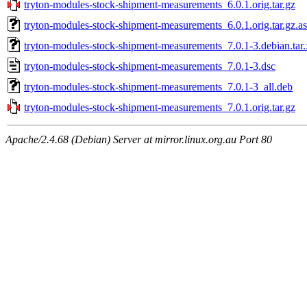
tryton-modules-stock-shipment-measurements_6.0.1.orig.tar.gz
tryton-modules-stock-shipment-measurements_6.0.1.orig.tar.gz.a
tryton-modules-stock-shipment-measurements_7.0.1-3.debian.tar.
tryton-modules-stock-shipment-measurements_7.0.1-3.dsc
tryton-modules-stock-shipment-measurements_7.0.1-3_all.deb
tryton-modules-stock-shipment-measurements_7.0.1.orig.tar.gz
Apache/2.4.68 (Debian) Server at mirror.linux.org.au Port 80