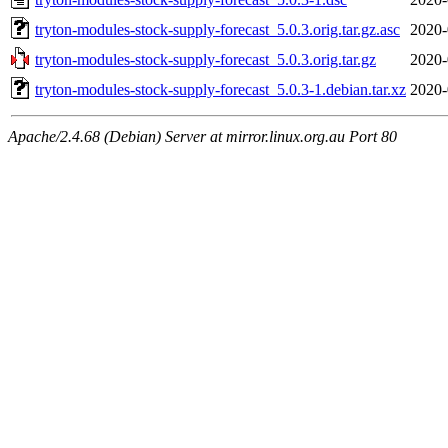
tryton-modules-stock-supply-forecast_5.0.3.orig.tar.gz.asc
2020-
tryton-modules-stock-supply-forecast_5.0.3.orig.tar.gz
2020-
tryton-modules-stock-supply-forecast_5.0.3-1.debian.tar.xz
2020-
Apache/2.4.68 (Debian) Server at mirror.linux.org.au Port 80