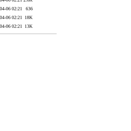
04-06 02:21
636
04-06 02:21
18K
04-06 02:21
13K