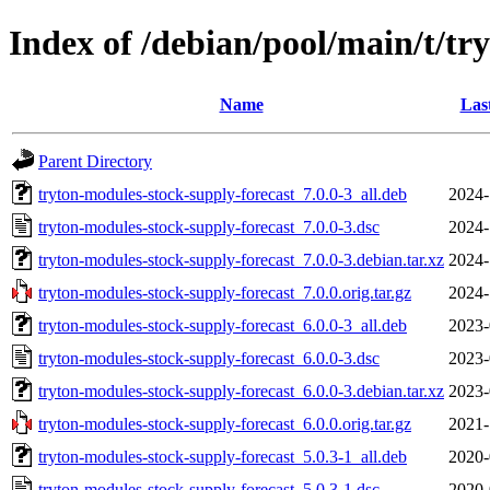
Index of /debian/pool/main/t/tr
Name
Las
Parent Directory
tryton-modules-stock-supply-forecast_7.0.0-3_all.deb
2024-
tryton-modules-stock-supply-forecast_7.0.0-3.dsc
2024-
tryton-modules-stock-supply-forecast_7.0.0-3.debian.tar.xz
2024-
tryton-modules-stock-supply-forecast_7.0.0.orig.tar.gz
2024-
tryton-modules-stock-supply-forecast_6.0.0-3_all.deb
2023-
tryton-modules-stock-supply-forecast_6.0.0-3.dsc
2023-
tryton-modules-stock-supply-forecast_6.0.0-3.debian.tar.xz
2023-
tryton-modules-stock-supply-forecast_6.0.0.orig.tar.gz
2021-
tryton-modules-stock-supply-forecast_5.0.3-1_all.deb
2020-
tryton-modules-stock-supply-forecast_5.0.3-1.dsc
2020-