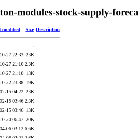
yton-modules-stock-supply-foreca
t modified
Size
Description
-
10-27 22:33
23K
10-27 21:10
2.3K
10-27 21:10
13K
10-22 23:38
19K
02-15 04:22
23K
02-15 03:46
2.3K
02-15 03:46
13K
10-20 06:47
20K
04-06 03:12
6.6K
04-06 02:21
2.6K