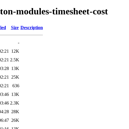
yton-modules-timesheet-cost
ied
Size
Description
-
02:21
12K
02:21
2.5K
03:28
13K
02:21
25K
02:21
636
03:46
13K
03:46
2.3K
04:28
28K
06:47
26K
21:16
13K