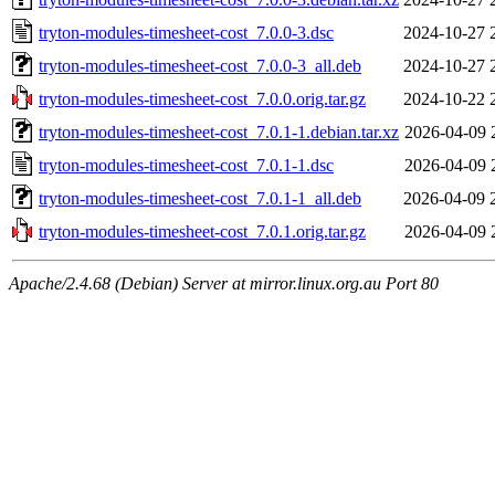
tryton-modules-timesheet-cost_7.0.0-3.dsc
2024-10-27 
tryton-modules-timesheet-cost_7.0.0-3_all.deb
2024-10-27 
tryton-modules-timesheet-cost_7.0.0.orig.tar.gz
2024-10-22 
tryton-modules-timesheet-cost_7.0.1-1.debian.tar.xz
2026-04-09 
tryton-modules-timesheet-cost_7.0.1-1.dsc
2026-04-09 
tryton-modules-timesheet-cost_7.0.1-1_all.deb
2026-04-09 
tryton-modules-timesheet-cost_7.0.1.orig.tar.gz
2026-04-09 
Apache/2.4.68 (Debian) Server at mirror.linux.org.au Port 80