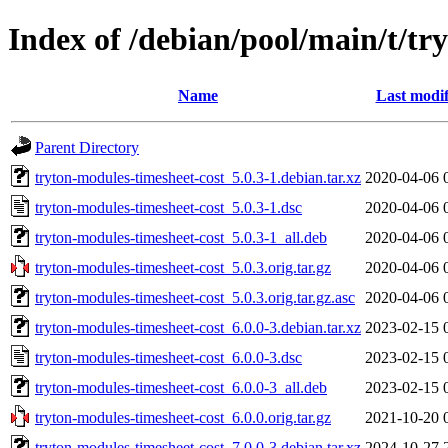
Index of /debian/pool/main/t/tr
Name
Last modif
Parent Directory
tryton-modules-timesheet-cost_5.0.3-1.debian.tar.xz
2020-04-06 
tryton-modules-timesheet-cost_5.0.3-1.dsc
2020-04-06 
tryton-modules-timesheet-cost_5.0.3-1_all.deb
2020-04-06 
tryton-modules-timesheet-cost_5.0.3.orig.tar.gz
2020-04-06 
tryton-modules-timesheet-cost_5.0.3.orig.tar.gz.asc
2020-04-06 
tryton-modules-timesheet-cost_6.0.0-3.debian.tar.xz
2023-02-15 
tryton-modules-timesheet-cost_6.0.0-3.dsc
2023-02-15 
tryton-modules-timesheet-cost_6.0.0-3_all.deb
2023-02-15 
tryton-modules-timesheet-cost_6.0.0.orig.tar.gz
2021-10-20 
tryton-modules-timesheet-cost_7.0.0-3.debian.tar.xz
2024-10-27 