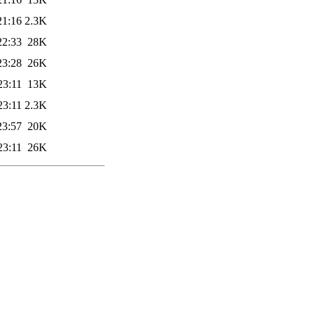
21:16
2.3K
22:33
28K
23:28
26K
23:11
13K
23:11
2.3K
23:57
20K
23:11
26K