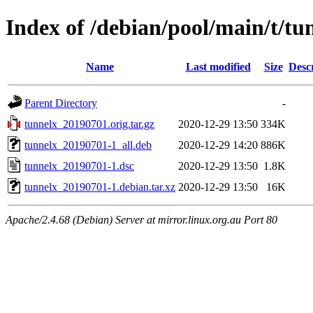
Index of /debian/pool/main/t/tu
Name
Last modified
Size
Desc
Parent Directory
-
tunnelx_20190701.orig.tar.gz
2020-12-29 13:50
334K
tunnelx_20190701-1_all.deb
2020-12-29 14:20
886K
tunnelx_20190701-1.dsc
2020-12-29 13:50
1.8K
tunnelx_20190701-1.debian.tar.xz
2020-12-29 13:50
16K
Apache/2.4.68 (Debian) Server at mirror.linux.org.au Port 80