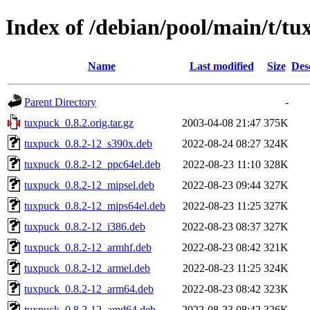
Index of /debian/pool/main/t/t
Name
Last modified
Size
Des
Parent Directory
-
tuxpuck_0.8.2.orig.tar.gz
2003-04-08 21:47
375K
tuxpuck_0.8.2-12_s390x.deb
2022-08-24 08:27
324K
tuxpuck_0.8.2-12_ppc64el.deb
2022-08-23 11:10
328K
tuxpuck_0.8.2-12_mipsel.deb
2022-08-23 09:44
327K
tuxpuck_0.8.2-12_mips64el.deb
2022-08-23 11:25
327K
tuxpuck_0.8.2-12_i386.deb
2022-08-23 08:37
327K
tuxpuck_0.8.2-12_armhf.deb
2022-08-23 08:42
321K
tuxpuck_0.8.2-12_armel.deb
2022-08-23 11:25
324K
tuxpuck_0.8.2-12_arm64.deb
2022-08-23 08:42
323K
tuxpuck_0.8.2-12_amd64.deb
2022-08-23 08:42
326K