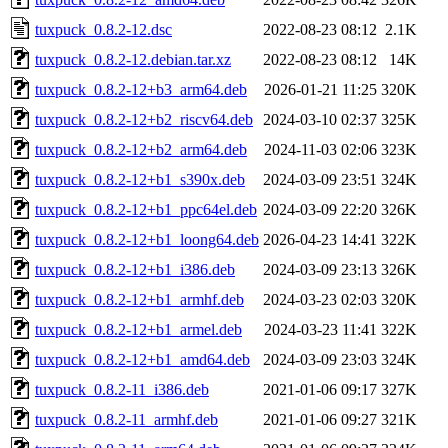
tuxpuck_0.8.2-12.dsc
2022-08-23 08:12
2.1K
tuxpuck_0.8.2-12.debian.tar.xz
2022-08-23 08:12
14K
tuxpuck_0.8.2-12+b3_arm64.deb
2026-01-21 11:25
320K
tuxpuck_0.8.2-12+b2_riscv64.deb
2024-03-10 02:37
325K
tuxpuck_0.8.2-12+b2_arm64.deb
2024-11-03 02:06
323K
tuxpuck_0.8.2-12+b1_s390x.deb
2024-03-09 23:51
324K
tuxpuck_0.8.2-12+b1_ppc64el.deb
2024-03-09 22:20
326K
tuxpuck_0.8.2-12+b1_loong64.deb
2026-04-23 14:41
322K
tuxpuck_0.8.2-12+b1_i386.deb
2024-03-09 23:13
326K
tuxpuck_0.8.2-12+b1_armhf.deb
2024-03-23 02:03
320K
tuxpuck_0.8.2-12+b1_armel.deb
2024-03-23 11:41
322K
tuxpuck_0.8.2-12+b1_amd64.deb
2024-03-09 23:03
324K
tuxpuck_0.8.2-11_i386.deb
2021-01-06 09:17
327K
tuxpuck_0.8.2-11_armhf.deb
2021-01-06 09:27
321K