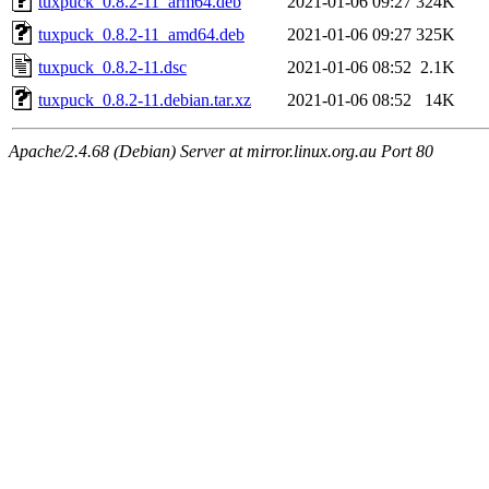
tuxpuck_0.8.2-11_arm64.deb
2021-01-06 09:27
324K
tuxpuck_0.8.2-11_amd64.deb
2021-01-06 09:27
325K
tuxpuck_0.8.2-11.dsc
2021-01-06 08:52
2.1K
tuxpuck_0.8.2-11.debian.tar.xz
2021-01-06 08:52
14K
Apache/2.4.68 (Debian) Server at mirror.linux.org.au Port 80