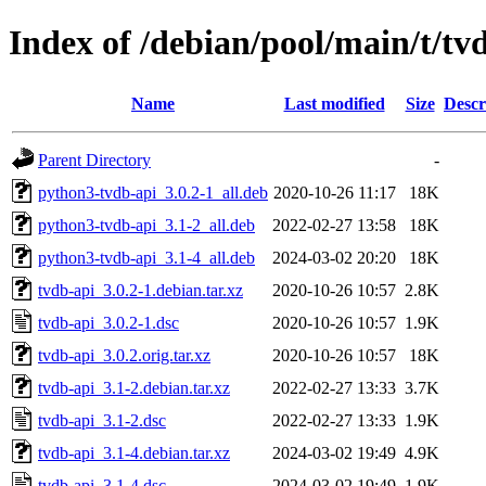
Index of /debian/pool/main/t/tv
Name
Last modified
Size
Descr
Parent Directory
-
python3-tvdb-api_3.0.2-1_all.deb
2020-10-26 11:17
18K
python3-tvdb-api_3.1-2_all.deb
2022-02-27 13:58
18K
python3-tvdb-api_3.1-4_all.deb
2024-03-02 20:20
18K
tvdb-api_3.0.2-1.debian.tar.xz
2020-10-26 10:57
2.8K
tvdb-api_3.0.2-1.dsc
2020-10-26 10:57
1.9K
tvdb-api_3.0.2.orig.tar.xz
2020-10-26 10:57
18K
tvdb-api_3.1-2.debian.tar.xz
2022-02-27 13:33
3.7K
tvdb-api_3.1-2.dsc
2022-02-27 13:33
1.9K
tvdb-api_3.1-4.debian.tar.xz
2024-03-02 19:49
4.9K
tvdb-api_3.1-4.dsc
2024-03-02 19:49
1.9K