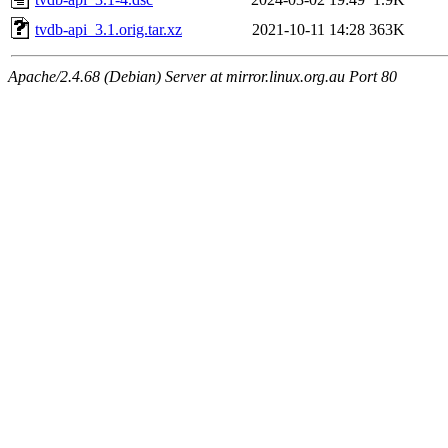
tvdb-api_3.1.orig.tar.xz
2021-10-11 14:28
363K
Apache/2.4.68 (Debian) Server at mirror.linux.org.au Port 80