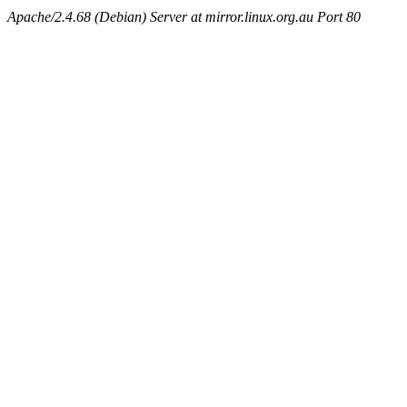
Apache/2.4.68 (Debian) Server at mirror.linux.org.au Port 80