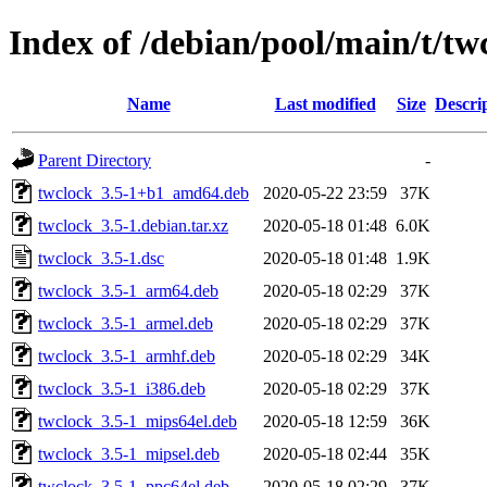
Index of /debian/pool/main/t/tw
Name
Last modified
Size
Descri
Parent Directory
-
twclock_3.5-1+b1_amd64.deb
2020-05-22 23:59
37K
twclock_3.5-1.debian.tar.xz
2020-05-18 01:48
6.0K
twclock_3.5-1.dsc
2020-05-18 01:48
1.9K
twclock_3.5-1_arm64.deb
2020-05-18 02:29
37K
twclock_3.5-1_armel.deb
2020-05-18 02:29
37K
twclock_3.5-1_armhf.deb
2020-05-18 02:29
34K
twclock_3.5-1_i386.deb
2020-05-18 02:29
37K
twclock_3.5-1_mips64el.deb
2020-05-18 12:59
36K
twclock_3.5-1_mipsel.deb
2020-05-18 02:44
35K
twclock_3.5-1_ppc64el.deb
2020-05-18 02:29
37K