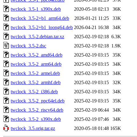
twclock_3.5-1_s390x.deb
2020-05-18 02:13
36K
twclock_3.5-2+b1_arm64.deb
2026-01-21 11:25
33K
twclock_3.5-2+b1_loong64.deb
2026-04-21 16:38
34K
twclock_3.5-2.debian.tar.xz
2025-02-19 02:18
6.3K
twclock_3.5-2.dsc
2025-02-19 02:18
1.9K
twclock_3.5-2_amd64.deb
2025-02-19 03:15
35K
twclock_3.5-2_arm64.deb
2025-02-19 03:15
34K
twclock_3.5-2_armel.deb
2025-02-19 03:15
34K
twclock_3.5-2_armhf.deb
2025-02-19 03:15
32K
twclock_3.5-2_i386.deb
2025-02-19 03:15
34K
twclock_3.5-2_ppc64el.deb
2025-02-19 03:15
35K
twclock_3.5-2_riscv64.deb
2025-02-19 06:44
34K
twclock_3.5-2_s390x.deb
2025-02-19 07:46
34K
twclock_3.5.orig.tar.gz
2020-05-18 01:48
165K