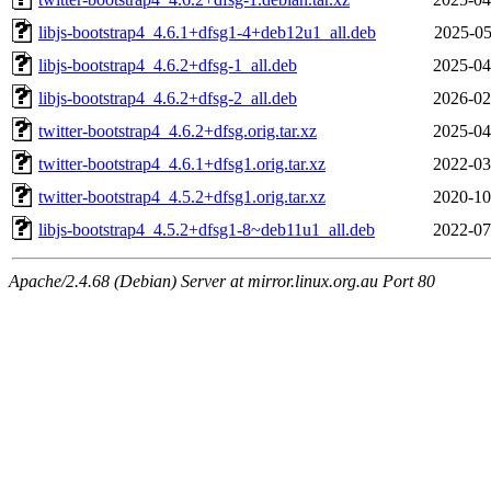
libjs-bootstrap4_4.6.1+dfsg1-4+deb12u1_all.deb
2025-05
libjs-bootstrap4_4.6.2+dfsg-1_all.deb
2025-04
libjs-bootstrap4_4.6.2+dfsg-2_all.deb
2026-02
twitter-bootstrap4_4.6.2+dfsg.orig.tar.xz
2025-04
twitter-bootstrap4_4.6.1+dfsg1.orig.tar.xz
2022-03
twitter-bootstrap4_4.5.2+dfsg1.orig.tar.xz
2020-10
libjs-bootstrap4_4.5.2+dfsg1-8~deb11u1_all.deb
2022-07
Apache/2.4.68 (Debian) Server at mirror.linux.org.au Port 80