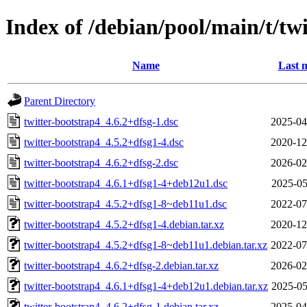
Index of /debian/pool/main/t/tw
Name
Last 
Parent Directory
twitter-bootstrap4_4.6.2+dfsg-1.dsc
2025-04
twitter-bootstrap4_4.5.2+dfsg1-4.dsc
2020-12
twitter-bootstrap4_4.6.2+dfsg-2.dsc
2026-02
twitter-bootstrap4_4.6.1+dfsg1-4+deb12u1.dsc
2025-05
twitter-bootstrap4_4.5.2+dfsg1-8~deb11u1.dsc
2022-07
twitter-bootstrap4_4.5.2+dfsg1-4.debian.tar.xz
2020-12
twitter-bootstrap4_4.5.2+dfsg1-8~deb11u1.debian.tar.xz
2022-07
twitter-bootstrap4_4.6.2+dfsg-2.debian.tar.xz
2026-02
twitter-bootstrap4_4.6.1+dfsg1-4+deb12u1.debian.tar.xz
2025-05
twitter-bootstrap4_4.6.2+dfsg-1.debian.tar.xz
2025-04