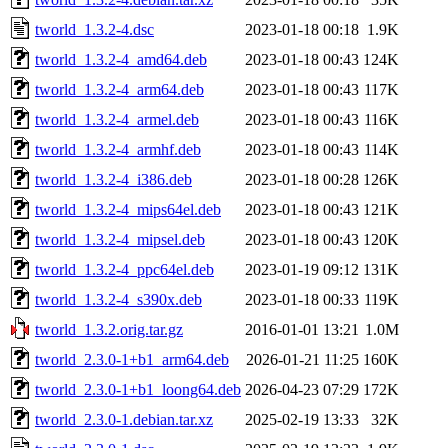
tworld_1.3.2-4.dsc
2023-01-18 00:18
1.9K
tworld_1.3.2-4_amd64.deb
2023-01-18 00:43
124K
tworld_1.3.2-4_arm64.deb
2023-01-18 00:43
117K
tworld_1.3.2-4_armel.deb
2023-01-18 00:43
116K
tworld_1.3.2-4_armhf.deb
2023-01-18 00:43
114K
tworld_1.3.2-4_i386.deb
2023-01-18 00:28
126K
tworld_1.3.2-4_mips64el.deb
2023-01-18 00:43
121K
tworld_1.3.2-4_mipsel.deb
2023-01-18 00:43
120K
tworld_1.3.2-4_ppc64el.deb
2023-01-19 09:12
131K
tworld_1.3.2-4_s390x.deb
2023-01-18 00:33
119K
tworld_1.3.2.orig.tar.gz
2016-01-01 13:21
1.0M
tworld_2.3.0-1+b1_arm64.deb
2026-01-21 11:25
160K
tworld_2.3.0-1+b1_loong64.deb
2026-04-23 07:29
172K
tworld_2.3.0-1.debian.tar.xz
2025-02-19 13:33
32K