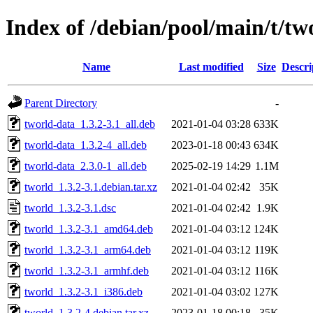
Index of /debian/pool/main/t/tw
Name
Last modified
Size
Descri
Parent Directory
-
tworld-data_1.3.2-3.1_all.deb
2021-01-04 03:28
633K
tworld-data_1.3.2-4_all.deb
2023-01-18 00:43
634K
tworld-data_2.3.0-1_all.deb
2025-02-19 14:29
1.1M
tworld_1.3.2-3.1.debian.tar.xz
2021-01-04 02:42
35K
tworld_1.3.2-3.1.dsc
2021-01-04 02:42
1.9K
tworld_1.3.2-3.1_amd64.deb
2021-01-04 03:12
124K
tworld_1.3.2-3.1_arm64.deb
2021-01-04 03:12
119K
tworld_1.3.2-3.1_armhf.deb
2021-01-04 03:12
116K
tworld_1.3.2-3.1_i386.deb
2021-01-04 03:02
127K
tworld_1.3.2-4.debian.tar.xz
2023-01-18 00:18
35K