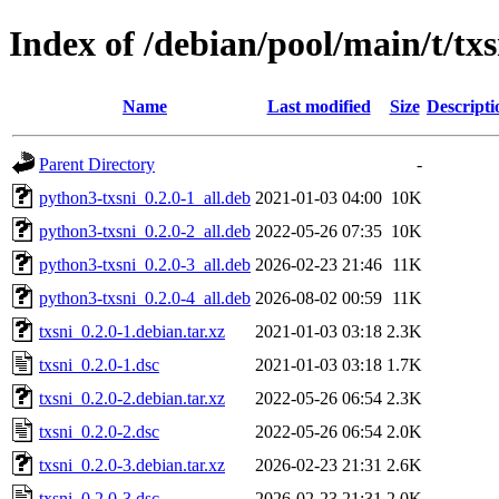
Index of /debian/pool/main/t/txs
Name
Last modified
Size
Descripti
Parent Directory
-
python3-txsni_0.2.0-1_all.deb
2021-01-03 04:00
10K
python3-txsni_0.2.0-2_all.deb
2022-05-26 07:35
10K
python3-txsni_0.2.0-3_all.deb
2026-02-23 21:46
11K
python3-txsni_0.2.0-4_all.deb
2026-08-02 00:59
11K
txsni_0.2.0-1.debian.tar.xz
2021-01-03 03:18
2.3K
txsni_0.2.0-1.dsc
2021-01-03 03:18
1.7K
txsni_0.2.0-2.debian.tar.xz
2022-05-26 06:54
2.3K
txsni_0.2.0-2.dsc
2022-05-26 06:54
2.0K
txsni_0.2.0-3.debian.tar.xz
2026-02-23 21:31
2.6K
txsni_0.2.0-3.dsc
2026-02-23 21:31
2.0K