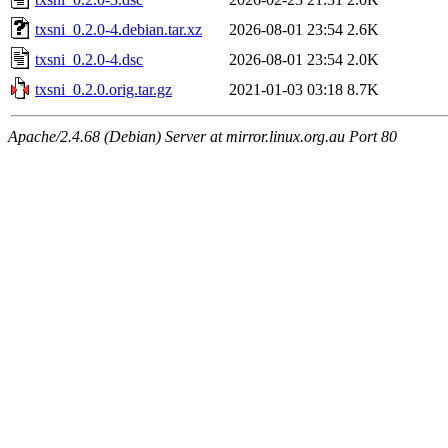
txsni_0.2.0-4.debian.tar.xz
2026-08-01 23:54
2.6K
txsni_0.2.0-4.dsc
2026-08-01 23:54
2.0K
txsni_0.2.0.orig.tar.gz
2021-01-03 03:18
8.7K
Apache/2.4.68 (Debian) Server at mirror.linux.org.au Port 80