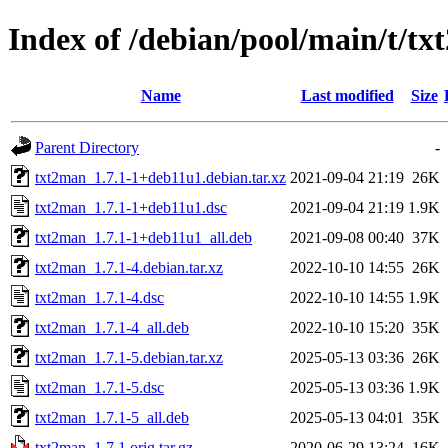
Index of /debian/pool/main/t/t
Name
Last modified
Size
Parent Directory
-
txt2man_1.7.1-1+deb11u1.debian.tar.xz
2021-09-04 21:19
26K
txt2man_1.7.1-1+deb11u1.dsc
2021-09-04 21:19
1.9K
txt2man_1.7.1-1+deb11u1_all.deb
2021-09-08 00:40
37K
txt2man_1.7.1-4.debian.tar.xz
2022-10-10 14:55
26K
txt2man_1.7.1-4.dsc
2022-10-10 14:55
1.9K
txt2man_1.7.1-4_all.deb
2022-10-10 15:20
35K
txt2man_1.7.1-5.debian.tar.xz
2025-05-13 03:36
26K
txt2man_1.7.1-5.dsc
2025-05-13 03:36
1.9K
txt2man_1.7.1-5_all.deb
2025-05-13 04:01
35K
txt2man_1.7.1.orig.tar.gz
2020-06-29 13:24
16K