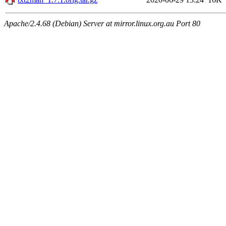
Apache/2.4.68 (Debian) Server at mirror.linux.org.au Port 80