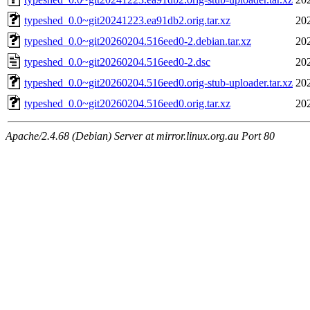
typeshed_0.0~git20241223.ea91db2.orig.tar.xz
20
typeshed_0.0~git20260204.516eed0-2.debian.tar.xz
20
typeshed_0.0~git20260204.516eed0-2.dsc
20
typeshed_0.0~git20260204.516eed0.orig-stub-uploader.tar.xz
20
typeshed_0.0~git20260204.516eed0.orig.tar.xz
20
Apache/2.4.68 (Debian) Server at mirror.linux.org.au Port 80