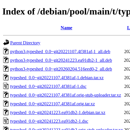
Index of /debian/pool/main/t/ty
Name
L
Parent Directory
python3-typeshed_0.0~git20221107.4f381af-1_all.deb
20
python3-typeshed_0.0~git20241223.ea91db2-1_all.deb
20
python3-typeshed_0.0~git20260204.516eed0-2_all.deb
20
typeshed_0.0~git20221107.4f381af-1.debian.tar.xz
20
typeshed_0.0~git20221107.4f381af-1.dsc
20
typeshed_0.0~git20221107.4f381af.orig-stub-uploader.tar.xz
20
typeshed_0.0~git20221107.4f381af.orig.tar.xz
20
typeshed_0.0~git20241223.ea91db2-1.debian.tar.xz
20
typeshed_0.0~git20241223.ea91db2-1.dsc
20
typeshed_0.0~git20241223.ea91db2.orig-stub-uploader.tar.xz
20