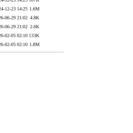
24-12-23 14:25
1.6M
26-06-29 21:02
4.8K
26-06-29 21:02
2.6K
26-02-05 02:10
133K
26-02-05 02:10
1.8M