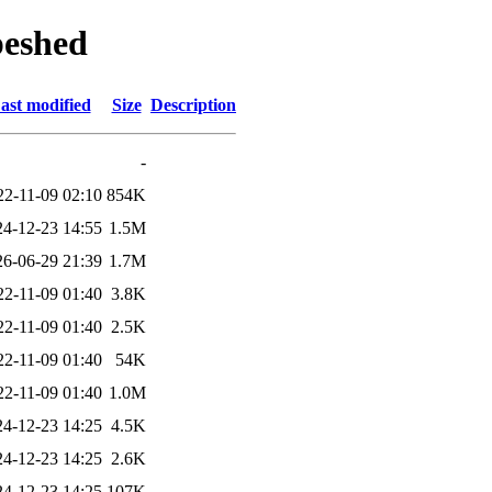
peshed
ast modified
Size
Description
-
22-11-09 02:10
854K
24-12-23 14:55
1.5M
26-06-29 21:39
1.7M
22-11-09 01:40
3.8K
22-11-09 01:40
2.5K
22-11-09 01:40
54K
22-11-09 01:40
1.0M
24-12-23 14:25
4.5K
24-12-23 14:25
2.6K
24-12-23 14:25
107K