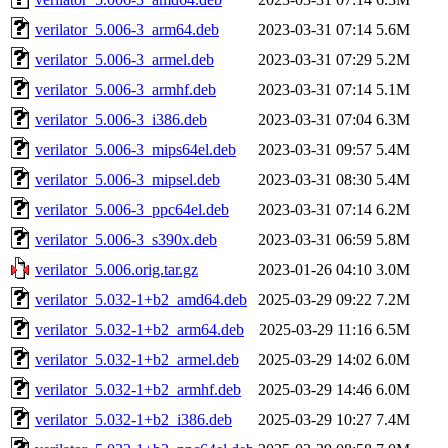
verilator_5.006-3_arm64.deb
2023-03-31 07:14
5.6M
verilator_5.006-3_armel.deb
2023-03-31 07:29
5.2M
verilator_5.006-3_armhf.deb
2023-03-31 07:14
5.1M
verilator_5.006-3_i386.deb
2023-03-31 07:04
6.3M
verilator_5.006-3_mips64el.deb
2023-03-31 09:57
5.4M
verilator_5.006-3_mipsel.deb
2023-03-31 08:30
5.4M
verilator_5.006-3_ppc64el.deb
2023-03-31 07:14
6.2M
verilator_5.006-3_s390x.deb
2023-03-31 06:59
5.8M
verilator_5.006.orig.tar.gz
2023-01-26 04:10
3.0M
verilator_5.032-1+b2_amd64.deb
2025-03-29 09:22
7.2M
verilator_5.032-1+b2_arm64.deb
2025-03-29 11:16
6.5M
verilator_5.032-1+b2_armel.deb
2025-03-29 14:02
6.0M
verilator_5.032-1+b2_armhf.deb
2025-03-29 14:46
6.0M
verilator_5.032-1+b2_i386.deb
2025-03-29 10:27
7.4M