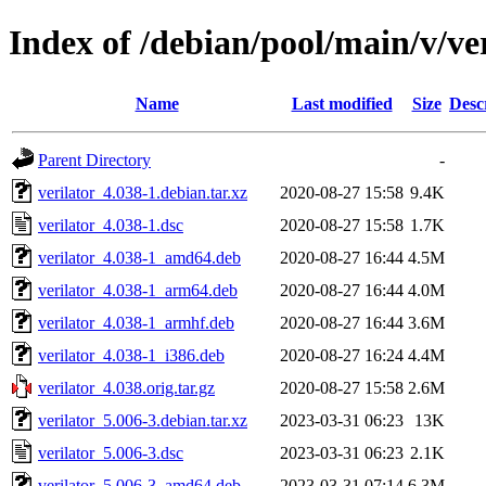
Index of /debian/pool/main/v/ve
Name
Last modified
Size
Desc
Parent Directory
-
verilator_4.038-1.debian.tar.xz
2020-08-27 15:58
9.4K
verilator_4.038-1.dsc
2020-08-27 15:58
1.7K
verilator_4.038-1_amd64.deb
2020-08-27 16:44
4.5M
verilator_4.038-1_arm64.deb
2020-08-27 16:44
4.0M
verilator_4.038-1_armhf.deb
2020-08-27 16:44
3.6M
verilator_4.038-1_i386.deb
2020-08-27 16:24
4.4M
verilator_4.038.orig.tar.gz
2020-08-27 15:58
2.6M
verilator_5.006-3.debian.tar.xz
2023-03-31 06:23
13K
verilator_5.006-3.dsc
2023-03-31 06:23
2.1K
verilator_5.006-3_amd64.deb
2023-03-31 07:14
6.3M