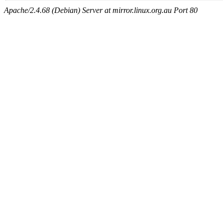
Apache/2.4.68 (Debian) Server at mirror.linux.org.au Port 80