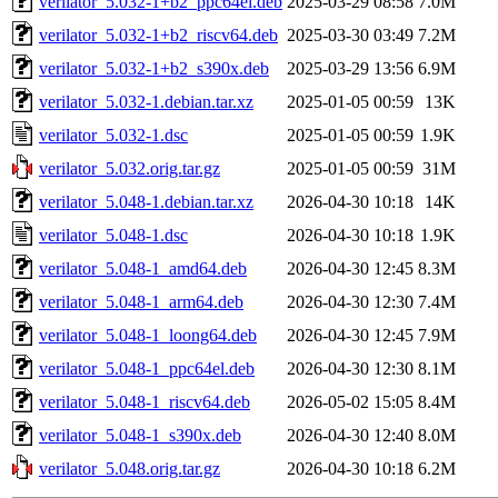
verilator_5.032-1+b2_ppc64el.deb
2025-03-29 08:58
7.0M
verilator_5.032-1+b2_riscv64.deb
2025-03-30 03:49
7.2M
verilator_5.032-1+b2_s390x.deb
2025-03-29 13:56
6.9M
verilator_5.032-1.debian.tar.xz
2025-01-05 00:59
13K
verilator_5.032-1.dsc
2025-01-05 00:59
1.9K
verilator_5.032.orig.tar.gz
2025-01-05 00:59
31M
verilator_5.048-1.debian.tar.xz
2026-04-30 10:18
14K
verilator_5.048-1.dsc
2026-04-30 10:18
1.9K
verilator_5.048-1_amd64.deb
2026-04-30 12:45
8.3M
verilator_5.048-1_arm64.deb
2026-04-30 12:30
7.4M
verilator_5.048-1_loong64.deb
2026-04-30 12:45
7.9M
verilator_5.048-1_ppc64el.deb
2026-04-30 12:30
8.1M
verilator_5.048-1_riscv64.deb
2026-05-02 15:05
8.4M
verilator_5.048-1_s390x.deb
2026-04-30 12:40
8.0M
verilator_5.048.orig.tar.gz
2026-04-30 10:18
6.2M