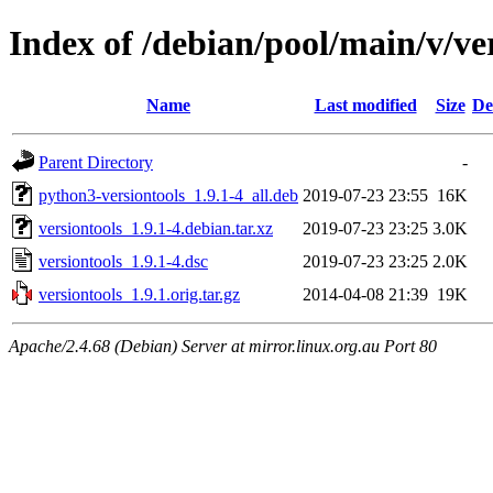
Index of /debian/pool/main/v/ve
Name
Last modified
Size
De
Parent Directory
-
python3-versiontools_1.9.1-4_all.deb
2019-07-23 23:55
16K
versiontools_1.9.1-4.debian.tar.xz
2019-07-23 23:25
3.0K
versiontools_1.9.1-4.dsc
2019-07-23 23:25
2.0K
versiontools_1.9.1.orig.tar.gz
2014-04-08 21:39
19K
Apache/2.4.68 (Debian) Server at mirror.linux.org.au Port 80