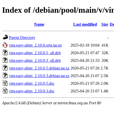
Index of /debian/pool/main/v/vi
Name
Last modified
Size
De
Parent Directory
-
vim-easy-align_2.10.0.orig.tar.gz
2025-02-18 10:04
41K
vim-easy-align_2.10.0-5_all.deb
2026-05-21 07:47
32K
vim-easy-align_2.10.0-3_all.deb
2025-04-20 21:33
20K
vim-easy-align_2.10.0-5.debian.tar.xz
2026-05-21 07:26
2.7K
vim-easy-align_2.10.0-3.debian.tar.xz
2025-04-20 21:07
2.5K
vim-easy-align_2.10.0-5.dsc
2026-05-21 07:26
2.0K
vim-easy-align_2.10.0-3.dsc
2025-04-20 21:07
1.4K
Apache/2.4.68 (Debian) Server at mirror.linux.org.au Port 80