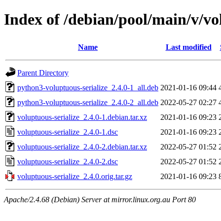
Index of /debian/pool/main/v/vo
Name
Last modified
Parent Directory
python3-voluptuous-serialize_2.4.0-1_all.deb
2021-01-16 09:44
python3-voluptuous-serialize_2.4.0-2_all.deb
2022-05-27 02:27
voluptuous-serialize_2.4.0-1.debian.tar.xz
2021-01-16 09:23
voluptuous-serialize_2.4.0-1.dsc
2021-01-16 09:23
voluptuous-serialize_2.4.0-2.debian.tar.xz
2022-05-27 01:52
voluptuous-serialize_2.4.0-2.dsc
2022-05-27 01:52
voluptuous-serialize_2.4.0.orig.tar.gz
2021-01-16 09:23
Apache/2.4.68 (Debian) Server at mirror.linux.org.au Port 80