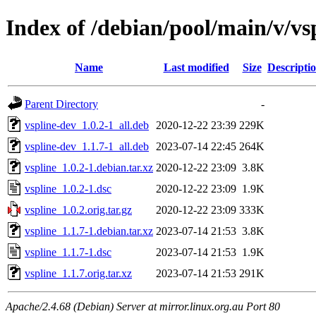
Index of /debian/pool/main/v/vs
Name
Last modified
Size
Descripti
Parent Directory
-
vspline-dev_1.0.2-1_all.deb
2020-12-22 23:39
229K
vspline-dev_1.1.7-1_all.deb
2023-07-14 22:45
264K
vspline_1.0.2-1.debian.tar.xz
2020-12-22 23:09
3.8K
vspline_1.0.2-1.dsc
2020-12-22 23:09
1.9K
vspline_1.0.2.orig.tar.gz
2020-12-22 23:09
333K
vspline_1.1.7-1.debian.tar.xz
2023-07-14 21:53
3.8K
vspline_1.1.7-1.dsc
2023-07-14 21:53
1.9K
vspline_1.1.7.orig.tar.xz
2023-07-14 21:53
291K
Apache/2.4.68 (Debian) Server at mirror.linux.org.au Port 80