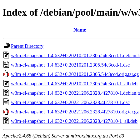
Index of /debian/pool/main/w/w
Name
Parent Directory
w3m-el-snapshot_1.4.632+0.20210201.2305.54c3ccd-1.debian.ta
w3m-el-snapshot_1.4.632+0.20210201.2305.54c3ccd-1.dsc
w3m-el-snapshot_1.4.632+0.20210201.2305.54c3ccd.orig.tar.gz
w3m-el-snapshot_1.4.632+0.20210201.2305.54c3ccd-1_all.deb
w3m-el-snapshot_1.4.632+0.20221206.2328.4f27810-1.debian.ta
w3m-el-snapshot_1.4.632+0.20221206.2328.4f27810-1.dsc
w3m-el-snapshot_1.4.632+0.20221206.2328.4f27810.orig.tar.gz
w3m-el-snapshot_1.4.632+0.20221206.2328.4f27810-1_all.deb
Apache/2.4.68 (Debian) Server at mirror.linux.org.au Port 80