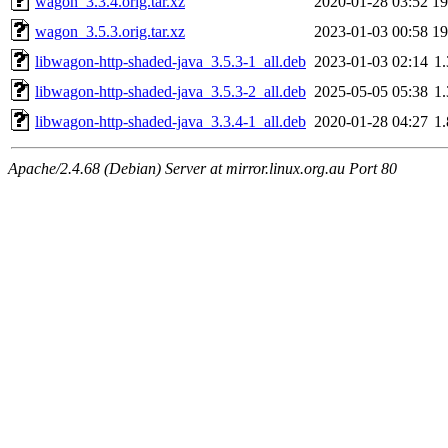
wagon_3.3.4.orig.tar.xz
2020-01-28 03:52
1
wagon_3.5.3.orig.tar.xz
2023-01-03 00:58
1
libwagon-http-shaded-java_3.5.3-1_all.deb
2023-01-03 02:14
1
libwagon-http-shaded-java_3.5.3-2_all.deb
2025-05-05 05:38
1
libwagon-http-shaded-java_3.3.4-1_all.deb
2020-01-28 04:27
1
Apache/2.4.68 (Debian) Server at mirror.linux.org.au Port 80