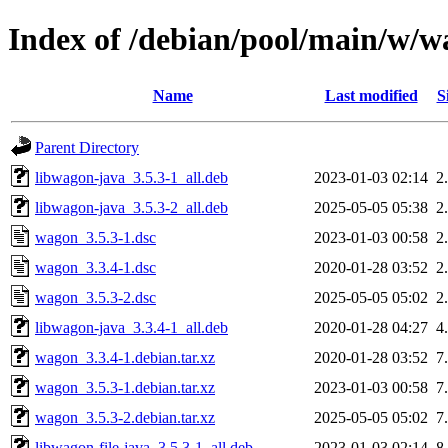
Index of /debian/pool/main/w/
Name
Last modified
S
Parent Directory
libwagon-java_3.5.3-1_all.deb
2023-01-03 02:14
2
libwagon-java_3.5.3-2_all.deb
2025-05-05 05:38
2
wagon_3.5.3-1.dsc
2023-01-03 00:58
2
wagon_3.3.4-1.dsc
2020-01-28 03:52
2
wagon_3.5.3-2.dsc
2025-05-05 05:02
2
libwagon-java_3.3.4-1_all.deb
2020-01-28 04:27
4
wagon_3.3.4-1.debian.tar.xz
2020-01-28 03:52
7
wagon_3.5.3-1.debian.tar.xz
2023-01-03 00:58
7
wagon_3.5.3-2.debian.tar.xz
2025-05-05 05:02
7
libwagon-file-java_3.5.3-1_all.deb
2023-01-03 02:14
8