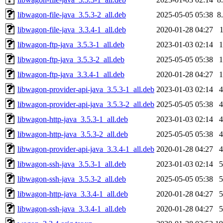
libwagon-file-java_3.5.3-2_all.deb
2025-05-05 05:38
8
libwagon-file-java_3.3.4-1_all.deb
2020-01-28 04:27
libwagon-ftp-java_3.5.3-1_all.deb
2023-01-03 02:14
libwagon-ftp-java_3.5.3-2_all.deb
2025-05-05 05:38
libwagon-ftp-java_3.3.4-1_all.deb
2020-01-28 04:27
libwagon-provider-api-java_3.5.3-1_all.deb
2023-01-03 02:14
libwagon-provider-api-java_3.5.3-2_all.deb
2025-05-05 05:38
libwagon-http-java_3.5.3-1_all.deb
2023-01-03 02:14
libwagon-http-java_3.5.3-2_all.deb
2025-05-05 05:38
libwagon-provider-api-java_3.3.4-1_all.deb
2020-01-28 04:27
libwagon-ssh-java_3.5.3-1_all.deb
2023-01-03 02:14
libwagon-ssh-java_3.5.3-2_all.deb
2025-05-05 05:38
libwagon-http-java_3.3.4-1_all.deb
2020-01-28 04:27
libwagon-ssh-java_3.3.4-1_all.deb
2020-01-28 04:27