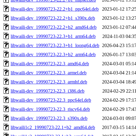
libwaili-dev_19990723-22.2+b1_ppc64el.deb
2023-01-12 17:2
libwaili-dev_19990723-22.2+b1_s390x.deb
2023-01-12 13:2
libwaili-dev_19990723-22.2+b2_amd64.deb
2023-01-12 07:4
libwaili-dev_19990723-22.3+b1_arm64.deb
2024-11-03 04:3
libwaili-dev_19990723-22.3+b1_loong64.deb
2026-04-23 15:1
libwaili-dev_19990723-22.3+b2_arm64.deb
2026-01-17 13:0
libwaili-dev_19990723-22.3_amd64.deb
2024-03-01 05:1
libwaili-dev_19990723-22.3_armel.deb
2024-03-04 21:1
libwaili-dev_19990723-22.3_armhf.deb
2024-03-04 18:4
libwaili-dev_19990723-22.3_i386.deb
2024-02-29 22:1
libwaili-dev_19990723-22.3_ppc64el.deb
2024-02-29 17:1
libwaili-dev_19990723-22.3_riscv64.deb
2024-02-29 17:4
libwaili-dev_19990723-22.3_s390x.deb
2024-03-01 09:0
libwaili1c2_19990723-22.1+b2_amd64.deb
2017-03-15 14:1