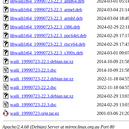
libwaili1t64_19990723-22.3_amd64.deb
2024-03-01 05:1
libwaili1t64_19990723-22.3_armel.deb
2024-03-04 21:1
libwaili1t64_19990723-22.3_armhf.deb
2024-03-04 18:4
libwaili1t64_19990723-22.3_i386.deb
2024-02-29 22:1
libwaili1t64_19990723-22.3_ppc64el.deb
2024-02-29 17:1
libwaili1t64_19990723-22.3_riscv64.deb
2024-02-29 17:4
libwaili1t64_19990723-22.3_s390x.deb
2024-03-01 09:0
waili_19990723-22.1.debian.tar.xz
2014-10-09 21:5
waili_19990723-22.1.dsc
2014-10-09 21:5
waili_19990723-22.2.debian.tar.xz
2022-11-18 04:5
waili_19990723-22.2.dsc
2022-11-18 04:5
waili_19990723-22.3.debian.tar.xz
2024-02-29 13:0
waili_19990723-22.3.dsc
2024-02-29 13:0
waili_19990723.orig.tar.gz
2001-03-06 21:2
Apache/2.4.68 (Debian) Server at mirror.linux.org.au Port 80