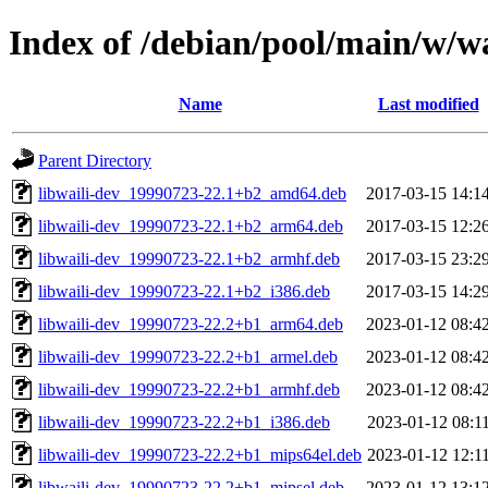
Index of /debian/pool/main/w/wa
Name
Last modified
Parent Directory
libwaili-dev_19990723-22.1+b2_amd64.deb
2017-03-15 14:1
libwaili-dev_19990723-22.1+b2_arm64.deb
2017-03-15 12:2
libwaili-dev_19990723-22.1+b2_armhf.deb
2017-03-15 23:2
libwaili-dev_19990723-22.1+b2_i386.deb
2017-03-15 14:2
libwaili-dev_19990723-22.2+b1_arm64.deb
2023-01-12 08:4
libwaili-dev_19990723-22.2+b1_armel.deb
2023-01-12 08:4
libwaili-dev_19990723-22.2+b1_armhf.deb
2023-01-12 08:4
libwaili-dev_19990723-22.2+b1_i386.deb
2023-01-12 08:1
libwaili-dev_19990723-22.2+b1_mips64el.deb
2023-01-12 12:1
libwaili-dev_19990723-22.2+b1_mipsel.deb
2023-01-12 13:1