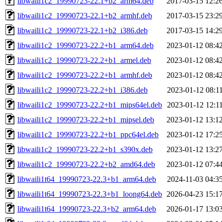
libwaili1c2_19990723-22.1+b2_arm64.deb
2017-03-15 12:2
libwaili1c2_19990723-22.1+b2_armhf.deb
2017-03-15 23:2
libwaili1c2_19990723-22.1+b2_i386.deb
2017-03-15 14:2
libwaili1c2_19990723-22.2+b1_arm64.deb
2023-01-12 08:4
libwaili1c2_19990723-22.2+b1_armel.deb
2023-01-12 08:4
libwaili1c2_19990723-22.2+b1_armhf.deb
2023-01-12 08:4
libwaili1c2_19990723-22.2+b1_i386.deb
2023-01-12 08:1
libwaili1c2_19990723-22.2+b1_mips64el.deb
2023-01-12 12:1
libwaili1c2_19990723-22.2+b1_mipsel.deb
2023-01-12 13:1
libwaili1c2_19990723-22.2+b1_ppc64el.deb
2023-01-12 17:2
libwaili1c2_19990723-22.2+b1_s390x.deb
2023-01-12 13:2
libwaili1c2_19990723-22.2+b2_amd64.deb
2023-01-12 07:4
libwaili1t64_19990723-22.3+b1_arm64.deb
2024-11-03 04:3
libwaili1t64_19990723-22.3+b1_loong64.deb
2026-04-23 15:1
libwaili1t64_19990723-22.3+b2_arm64.deb
2026-01-17 13:0