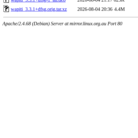
wapiti_3.3.1+dfsg.orig.tar.xz
2026-08-04 20:36
4.4M
Apache/2.4.68 (Debian) Server at mirror.linux.org.au Port 80