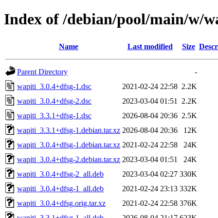
Index of /debian/pool/main/w/w
Name
Last modified
Size
Descr
Parent Directory
-
wapiti_3.0.4+dfsg-1.dsc
2021-02-24 22:58
2.2K
wapiti_3.0.4+dfsg-2.dsc
2023-03-04 01:51
2.2K
wapiti_3.3.1+dfsg-1.dsc
2026-08-04 20:36
2.5K
wapiti_3.3.1+dfsg-1.debian.tar.xz
2026-08-04 20:36
12K
wapiti_3.0.4+dfsg-1.debian.tar.xz
2021-02-24 22:58
24K
wapiti_3.0.4+dfsg-2.debian.tar.xz
2023-03-04 01:51
24K
wapiti_3.0.4+dfsg-2_all.deb
2023-03-04 02:27
330K
wapiti_3.0.4+dfsg-1_all.deb
2021-02-24 23:13
332K
wapiti_3.0.4+dfsg.orig.tar.xz
2021-02-24 22:58
376K
wapiti_3.3.1+dfsg-1_all.deb
2026-08-04 21:17
623K