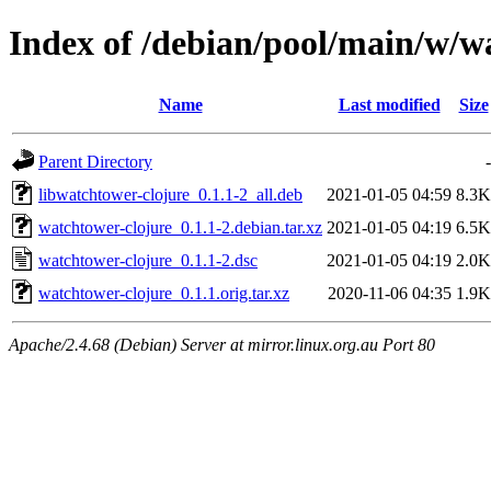
Index of /debian/pool/main/w/w
Name
Last modified
Size
Parent Directory
-
libwatchtower-clojure_0.1.1-2_all.deb
2021-01-05 04:59
8.3K
watchtower-clojure_0.1.1-2.debian.tar.xz
2021-01-05 04:19
6.5K
watchtower-clojure_0.1.1-2.dsc
2021-01-05 04:19
2.0K
watchtower-clojure_0.1.1.orig.tar.xz
2020-11-06 04:35
1.9K
Apache/2.4.68 (Debian) Server at mirror.linux.org.au Port 80