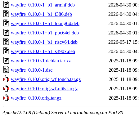
wayfire_0.10.0-1+b1_armhf.deb
2026-04-30 00
wayfire_0.10.0-1+b1_i386.deb
2026-04-30 04
wayfire_0.10.0-1+b1_loong64.deb
2026-04-30 01
wayfire_0.10.0-1+b1_ppc64el.deb
2026-04-30 01
wayfire_0.10.0-1+b1_riscv64.deb
2026-05-17 15
wayfire_0.10.0-1+b1_s390x.deb
2026-04-30 04
wayfire_0.10.0-1.debian.tar.xz
2025-11-18 09
wayfire_0.10.0-1.dsc
2025-11-18 09
wayfire_0.10.0.orig-wf-touch.tar.gz
2025-11-18 09
wayfire_0.10.0.orig-wf-utils.tar.gz
2025-11-18 09
wayfire_0.10.0.orig.tar.gz
2025-11-18 09
Apache/2.4.68 (Debian) Server at mirror.linux.org.au Port 80