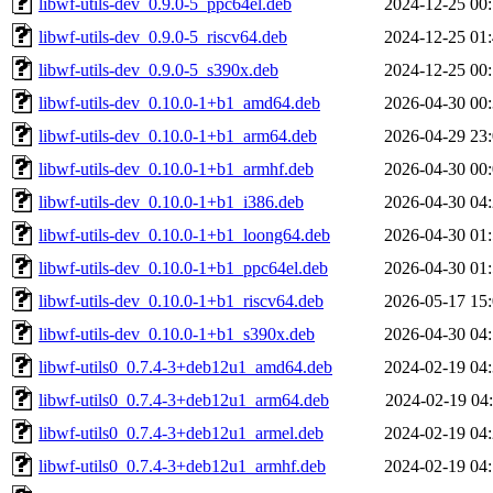
libwf-utils-dev_0.9.0-5_ppc64el.deb
2024-12-25 00
libwf-utils-dev_0.9.0-5_riscv64.deb
2024-12-25 01
libwf-utils-dev_0.9.0-5_s390x.deb
2024-12-25 00
libwf-utils-dev_0.10.0-1+b1_amd64.deb
2026-04-30 00
libwf-utils-dev_0.10.0-1+b1_arm64.deb
2026-04-29 23
libwf-utils-dev_0.10.0-1+b1_armhf.deb
2026-04-30 00
libwf-utils-dev_0.10.0-1+b1_i386.deb
2026-04-30 04
libwf-utils-dev_0.10.0-1+b1_loong64.deb
2026-04-30 01
libwf-utils-dev_0.10.0-1+b1_ppc64el.deb
2026-04-30 01
libwf-utils-dev_0.10.0-1+b1_riscv64.deb
2026-05-17 15
libwf-utils-dev_0.10.0-1+b1_s390x.deb
2026-04-30 04
libwf-utils0_0.7.4-3+deb12u1_amd64.deb
2024-02-19 04
libwf-utils0_0.7.4-3+deb12u1_arm64.deb
2024-02-19 04
libwf-utils0_0.7.4-3+deb12u1_armel.deb
2024-02-19 04
libwf-utils0_0.7.4-3+deb12u1_armhf.deb
2024-02-19 04