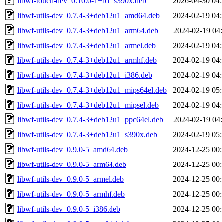
libwf-touch-dev_0.10.0-1+b1_s390x.deb
2026-04-30 04
libwf-utils-dev_0.7.4-3+deb12u1_amd64.deb
2024-02-19 04
libwf-utils-dev_0.7.4-3+deb12u1_arm64.deb
2024-02-19 04
libwf-utils-dev_0.7.4-3+deb12u1_armel.deb
2024-02-19 04
libwf-utils-dev_0.7.4-3+deb12u1_armhf.deb
2024-02-19 04
libwf-utils-dev_0.7.4-3+deb12u1_i386.deb
2024-02-19 04
libwf-utils-dev_0.7.4-3+deb12u1_mips64el.deb
2024-02-19 05
libwf-utils-dev_0.7.4-3+deb12u1_mipsel.deb
2024-02-19 04
libwf-utils-dev_0.7.4-3+deb12u1_ppc64el.deb
2024-02-19 04
libwf-utils-dev_0.7.4-3+deb12u1_s390x.deb
2024-02-19 05
libwf-utils-dev_0.9.0-5_amd64.deb
2024-12-25 00
libwf-utils-dev_0.9.0-5_arm64.deb
2024-12-25 00
libwf-utils-dev_0.9.0-5_armel.deb
2024-12-25 00
libwf-utils-dev_0.9.0-5_armhf.deb
2024-12-25 00
libwf-utils-dev_0.9.0-5_i386.deb
2024-12-25 00