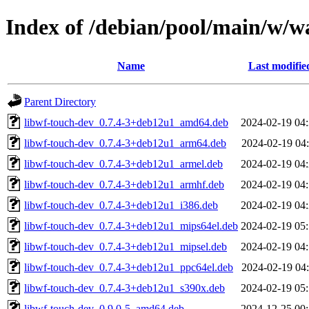
Index of /debian/pool/main/w/w
Name
Last modifie
Parent Directory
libwf-touch-dev_0.7.4-3+deb12u1_amd64.deb
2024-02-19 04
libwf-touch-dev_0.7.4-3+deb12u1_arm64.deb
2024-02-19 04
libwf-touch-dev_0.7.4-3+deb12u1_armel.deb
2024-02-19 04
libwf-touch-dev_0.7.4-3+deb12u1_armhf.deb
2024-02-19 04
libwf-touch-dev_0.7.4-3+deb12u1_i386.deb
2024-02-19 04
libwf-touch-dev_0.7.4-3+deb12u1_mips64el.deb
2024-02-19 05
libwf-touch-dev_0.7.4-3+deb12u1_mipsel.deb
2024-02-19 04
libwf-touch-dev_0.7.4-3+deb12u1_ppc64el.deb
2024-02-19 04
libwf-touch-dev_0.7.4-3+deb12u1_s390x.deb
2024-02-19 05
libwf-touch-dev_0.9.0-5_amd64.deb
2024-12-25 00