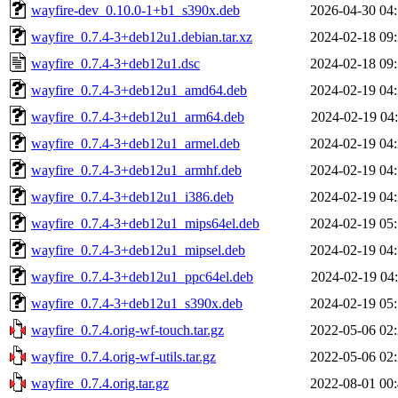
wayfire-dev_0.10.0-1+b1_s390x.deb
2026-04-30 04
wayfire_0.7.4-3+deb12u1.debian.tar.xz
2024-02-18 09
wayfire_0.7.4-3+deb12u1.dsc
2024-02-18 09
wayfire_0.7.4-3+deb12u1_amd64.deb
2024-02-19 04
wayfire_0.7.4-3+deb12u1_arm64.deb
2024-02-19 04
wayfire_0.7.4-3+deb12u1_armel.deb
2024-02-19 04
wayfire_0.7.4-3+deb12u1_armhf.deb
2024-02-19 04
wayfire_0.7.4-3+deb12u1_i386.deb
2024-02-19 04
wayfire_0.7.4-3+deb12u1_mips64el.deb
2024-02-19 05
wayfire_0.7.4-3+deb12u1_mipsel.deb
2024-02-19 04
wayfire_0.7.4-3+deb12u1_ppc64el.deb
2024-02-19 04
wayfire_0.7.4-3+deb12u1_s390x.deb
2024-02-19 05
wayfire_0.7.4.orig-wf-touch.tar.gz
2022-05-06 02
wayfire_0.7.4.orig-wf-utils.tar.gz
2022-05-06 02
wayfire_0.7.4.orig.tar.gz
2022-08-01 00