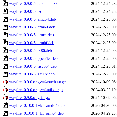
wayfire_0.9.0-5.debian.tar.xz
2024-12-24 23
wayfire_0.9.0-5.dsc
2024-12-24 23
wayfire_0.9.0-5_amd64.deb
2024-12-25 00
wayfire_0.9.0-5_arm64.deb
2024-12-25 00
wayfire_0.9.0-5_armel.deb
2024-12-25 00
wayfire_0.9.0-5_armhf.deb
2024-12-25 00
wayfire_0.9.0-5_i386.deb
2024-12-25 00
wayfire_0.9.0-5_ppc64el.deb
2024-12-25 00
wayfire_0.9.0-5_riscv64.deb
2024-12-25 01
wayfire_0.9.0-5_s390x.deb
2024-12-25 00
wayfire_0.9.0.orig-wf-touch.tar.gz
2024-10-09 06
wayfire_0.9.0.orig-wf-utils.tar.gz
2024-03-22 10
wayfire_0.9.0.orig.tar.gz
2024-10-09 06
wayfire_0.10.0-1+b1_amd64.deb
2026-04-30 00
wayfire_0.10.0-1+b1_arm64.deb
2026-04-29 23