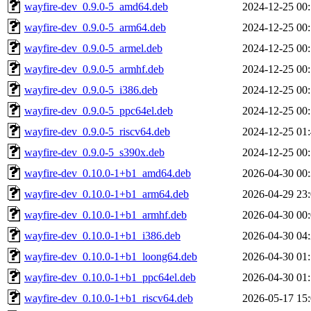
wayfire-dev_0.9.0-5_amd64.deb
2024-12-25 00
wayfire-dev_0.9.0-5_arm64.deb
2024-12-25 00
wayfire-dev_0.9.0-5_armel.deb
2024-12-25 00
wayfire-dev_0.9.0-5_armhf.deb
2024-12-25 00
wayfire-dev_0.9.0-5_i386.deb
2024-12-25 00
wayfire-dev_0.9.0-5_ppc64el.deb
2024-12-25 00
wayfire-dev_0.9.0-5_riscv64.deb
2024-12-25 01
wayfire-dev_0.9.0-5_s390x.deb
2024-12-25 00
wayfire-dev_0.10.0-1+b1_amd64.deb
2026-04-30 00
wayfire-dev_0.10.0-1+b1_arm64.deb
2026-04-29 23
wayfire-dev_0.10.0-1+b1_armhf.deb
2026-04-30 00
wayfire-dev_0.10.0-1+b1_i386.deb
2026-04-30 04
wayfire-dev_0.10.0-1+b1_loong64.deb
2026-04-30 01
wayfire-dev_0.10.0-1+b1_ppc64el.deb
2026-04-30 01
wayfire-dev_0.10.0-1+b1_riscv64.deb
2026-05-17 15