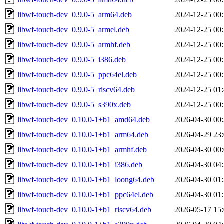
libwf-touch-dev_0.9.0-5_arm64.deb
2024-12-25 00
libwf-touch-dev_0.9.0-5_armel.deb
2024-12-25 00
libwf-touch-dev_0.9.0-5_armhf.deb
2024-12-25 00
libwf-touch-dev_0.9.0-5_i386.deb
2024-12-25 00
libwf-touch-dev_0.9.0-5_ppc64el.deb
2024-12-25 00
libwf-touch-dev_0.9.0-5_riscv64.deb
2024-12-25 01
libwf-touch-dev_0.9.0-5_s390x.deb
2024-12-25 00
libwf-touch-dev_0.10.0-1+b1_amd64.deb
2026-04-30 00
libwf-touch-dev_0.10.0-1+b1_arm64.deb
2026-04-29 23
libwf-touch-dev_0.10.0-1+b1_armhf.deb
2026-04-30 00
libwf-touch-dev_0.10.0-1+b1_i386.deb
2026-04-30 04
libwf-touch-dev_0.10.0-1+b1_loong64.deb
2026-04-30 01
libwf-touch-dev_0.10.0-1+b1_ppc64el.deb
2026-04-30 01
libwf-touch-dev_0.10.0-1+b1_riscv64.deb
2026-05-17 15