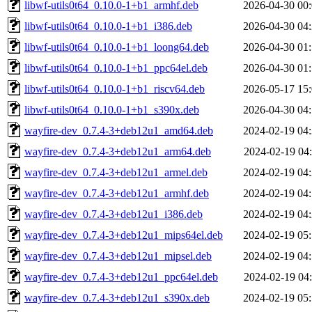
libwf-utils0t64_0.10.0-1+b1_armhf.deb
2026-04-30 00
libwf-utils0t64_0.10.0-1+b1_i386.deb
2026-04-30 04
libwf-utils0t64_0.10.0-1+b1_loong64.deb
2026-04-30 01
libwf-utils0t64_0.10.0-1+b1_ppc64el.deb
2026-04-30 01
libwf-utils0t64_0.10.0-1+b1_riscv64.deb
2026-05-17 15
libwf-utils0t64_0.10.0-1+b1_s390x.deb
2026-04-30 04
wayfire-dev_0.7.4-3+deb12u1_amd64.deb
2024-02-19 04
wayfire-dev_0.7.4-3+deb12u1_arm64.deb
2024-02-19 04
wayfire-dev_0.7.4-3+deb12u1_armel.deb
2024-02-19 04
wayfire-dev_0.7.4-3+deb12u1_armhf.deb
2024-02-19 04
wayfire-dev_0.7.4-3+deb12u1_i386.deb
2024-02-19 04
wayfire-dev_0.7.4-3+deb12u1_mips64el.deb
2024-02-19 05
wayfire-dev_0.7.4-3+deb12u1_mipsel.deb
2024-02-19 04
wayfire-dev_0.7.4-3+deb12u1_ppc64el.deb
2024-02-19 04
wayfire-dev_0.7.4-3+deb12u1_s390x.deb
2024-02-19 05