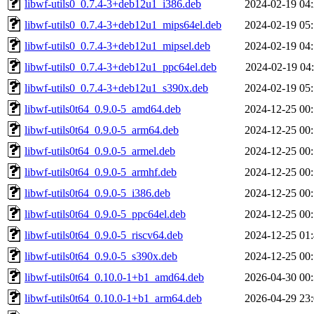
libwf-utils0_0.7.4-3+deb12u1_i386.deb
2024-02-19 04
libwf-utils0_0.7.4-3+deb12u1_mips64el.deb
2024-02-19 05
libwf-utils0_0.7.4-3+deb12u1_mipsel.deb
2024-02-19 04
libwf-utils0_0.7.4-3+deb12u1_ppc64el.deb
2024-02-19 04
libwf-utils0_0.7.4-3+deb12u1_s390x.deb
2024-02-19 05
libwf-utils0t64_0.9.0-5_amd64.deb
2024-12-25 00
libwf-utils0t64_0.9.0-5_arm64.deb
2024-12-25 00
libwf-utils0t64_0.9.0-5_armel.deb
2024-12-25 00
libwf-utils0t64_0.9.0-5_armhf.deb
2024-12-25 00
libwf-utils0t64_0.9.0-5_i386.deb
2024-12-25 00
libwf-utils0t64_0.9.0-5_ppc64el.deb
2024-12-25 00
libwf-utils0t64_0.9.0-5_riscv64.deb
2024-12-25 01
libwf-utils0t64_0.9.0-5_s390x.deb
2024-12-25 00
libwf-utils0t64_0.10.0-1+b1_amd64.deb
2026-04-30 00
libwf-utils0t64_0.10.0-1+b1_arm64.deb
2026-04-29 23