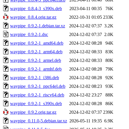
waypipe_0.8.4-3_s390x.deb
2023-04-11 00:35
76K
waypipe_0.8.4.orig.tar.gz
2022-10-31 01:05
233K
waypipe_0.9.2-1.debian.tar.xz
2024-12-02 07:37
3.2K
waypipe_0.9.2-1.dsc
2024-12-02 07:37
2.0K
waypipe_0.9.2-1_amd64.deb
2024-12-02 08:28
94K
waypipe_0.9.2-1_arm64.deb
2024-12-02 08:33
83K
waypipe_0.9.2-1_armel.deb
2024-12-02 08:33
80K
waypipe_0.9.2-1_armhf.deb
2024-12-02 08:28
79K
waypipe_0.9.2-1_i386.deb
2024-12-02 08:28
92K
waypipe_0.9.2-1_ppc64el.deb
2024-12-02 08:23
93K
waypipe_0.9.2-1_riscv64.deb
2024-12-02 23:27
88K
waypipe_0.9.2-1_s390x.deb
2024-12-02 08:28
86K
waypipe_0.9.2.orig.tar.gz
2024-12-02 07:37
239K
waypipe_0.11.0-5.debian.tar.xz
2026-05-11 19:35
6.9K