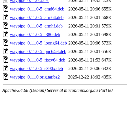
waypipe_0.11.0-5.dsc
2026-05-11 19:35
2.3K
waypipe_0.11.0-5_amd64.deb
2026-05-11 20:06
655K
waypipe_0.11.0-5_arm64.deb
2026-05-11 20:01
568K
waypipe_0.11.0-5_armhf.deb
2026-05-11 20:01
579K
waypipe_0.11.0-5_i386.deb
2026-05-11 20:01
698K
waypipe_0.11.0-5_loong64.deb
2026-05-11 20:06
573K
waypipe_0.11.0-5_ppc64el.deb
2026-05-11 20:01
656K
waypipe_0.11.0-5_riscv64.deb
2026-05-11 21:53
647K
waypipe_0.11.0-5_s390x.deb
2026-05-11 20:06
632K
waypipe_0.11.0.orig.tar.bz2
2025-12-22 18:02
435K
Apache/2.4.68 (Debian) Server at mirror.linux.org.au Port 80