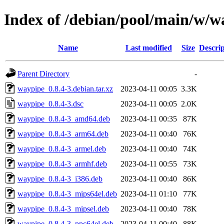
Index of /debian/pool/main/w/w
Name
Last modified
Size
Descrip
Parent Directory
-
waypipe_0.8.4-3.debian.tar.xz
2023-04-11 00:05
3.3K
waypipe_0.8.4-3.dsc
2023-04-11 00:05
2.0K
waypipe_0.8.4-3_amd64.deb
2023-04-11 00:35
87K
waypipe_0.8.4-3_arm64.deb
2023-04-11 00:40
76K
waypipe_0.8.4-3_armel.deb
2023-04-11 00:40
74K
waypipe_0.8.4-3_armhf.deb
2023-04-11 00:55
73K
waypipe_0.8.4-3_i386.deb
2023-04-11 00:40
86K
waypipe_0.8.4-3_mips64el.deb
2023-04-11 01:10
77K
waypipe_0.8.4-3_mipsel.deb
2023-04-11 00:40
78K
waypipe_0.8.4-3_ppc64el.deb
2023-04-11 00:40
88K