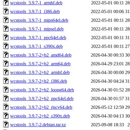
wcstools_3.9.7-1_armhf.deb
2022-05-01 00:11
2
wcstools_3.9.7-1_i386.deb
2022-05-01 00:06
3
wcstools_3.9.7-1_mips64el.deb
2022-05-01 00:11
2
wcstools_3.9.7-1_mipsel.deb
2022-05-01 00:11
2
wcstools_3.9.7-1_ppc64el.deb
2022-05-01 00:11
3
wcstools_3.9.7-1_s390x.deb
2022-05-01 00:11
2
wcstools_3.9.7-2+b2_amd64.deb
2026-04-30 00:33
3
wcstools_3.9.7-2+b2_arm64.deb
2026-04-29 23:01
2
wcstools_3.9.7-2+b2_armhf.deb
2026-04-30 00:00
2
wcstools_3.9.7-2+b2_i386.deb
2026-04-30 04:24
3
wcstools_3.9.7-2+b2_loong64.deb
2026-04-30 01:52
2
wcstools_3.9.7-2+b2_ppc64el.deb
2026-04-30 01:57
3
wcstools_3.9.7-2+b2_riscv64.deb
2026-05-12 12:59
2
wcstools_3.9.7-2+b2_s390x.deb
2026-04-30 04:13
3
wcstools_3.9.7-2.debian.tar.xz
2025-09-08 18:33