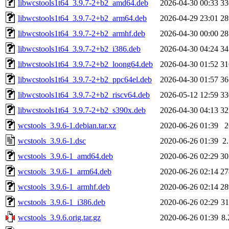
libwcstools1t64_3.9.7-2+b2_amd64.deb
2026-04-30 00:33
3
libwcstools1t64_3.9.7-2+b2_arm64.deb
2026-04-29 23:01
2
libwcstools1t64_3.9.7-2+b2_armhf.deb
2026-04-30 00:00
2
libwcstools1t64_3.9.7-2+b2_i386.deb
2026-04-30 04:24
3
libwcstools1t64_3.9.7-2+b2_loong64.deb
2026-04-30 01:52
3
libwcstools1t64_3.9.7-2+b2_ppc64el.deb
2026-04-30 01:57
3
libwcstools1t64_3.9.7-2+b2_riscv64.deb
2026-05-12 12:59
3
libwcstools1t64_3.9.7-2+b2_s390x.deb
2026-04-30 04:13
3
wcstools_3.9.6-1.debian.tar.xz
2020-06-26 01:39
wcstools_3.9.6-1.dsc
2020-06-26 01:39
2
wcstools_3.9.6-1_amd64.deb
2020-06-26 02:29
3
wcstools_3.9.6-1_arm64.deb
2020-06-26 02:14
2
wcstools_3.9.6-1_armhf.deb
2020-06-26 02:14
2
wcstools_3.9.6-1_i386.deb
2020-06-26 02:29
3
wcstools_3.9.6.orig.tar.gz
2020-06-26 01:39
8