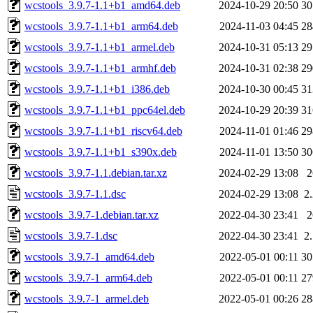
wcstools_3.9.7-1.1+b1_amd64.deb
2024-10-29 20:50
3
wcstools_3.9.7-1.1+b1_arm64.deb
2024-11-03 04:45
2
wcstools_3.9.7-1.1+b1_armel.deb
2024-10-31 05:13
2
wcstools_3.9.7-1.1+b1_armhf.deb
2024-10-31 02:38
2
wcstools_3.9.7-1.1+b1_i386.deb
2024-10-30 00:45
3
wcstools_3.9.7-1.1+b1_ppc64el.deb
2024-10-29 20:39
3
wcstools_3.9.7-1.1+b1_riscv64.deb
2024-11-01 01:46
2
wcstools_3.9.7-1.1+b1_s390x.deb
2024-11-01 13:50
3
wcstools_3.9.7-1.1.debian.tar.xz
2024-02-29 13:08
wcstools_3.9.7-1.1.dsc
2024-02-29 13:08
2
wcstools_3.9.7-1.debian.tar.xz
2022-04-30 23:41
wcstools_3.9.7-1.dsc
2022-04-30 23:41
2
wcstools_3.9.7-1_amd64.deb
2022-05-01 00:11
3
wcstools_3.9.7-1_arm64.deb
2022-05-01 00:11
2
wcstools_3.9.7-1_armel.deb
2022-05-01 00:26
2