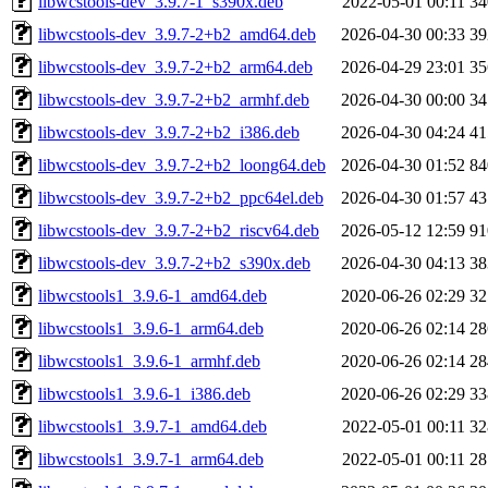
libwcstools-dev_3.9.7-1_s390x.deb
2022-05-01 00:11
3
libwcstools-dev_3.9.7-2+b2_amd64.deb
2026-04-30 00:33
3
libwcstools-dev_3.9.7-2+b2_arm64.deb
2026-04-29 23:01
3
libwcstools-dev_3.9.7-2+b2_armhf.deb
2026-04-30 00:00
3
libwcstools-dev_3.9.7-2+b2_i386.deb
2026-04-30 04:24
4
libwcstools-dev_3.9.7-2+b2_loong64.deb
2026-04-30 01:52
8
libwcstools-dev_3.9.7-2+b2_ppc64el.deb
2026-04-30 01:57
4
libwcstools-dev_3.9.7-2+b2_riscv64.deb
2026-05-12 12:59
9
libwcstools-dev_3.9.7-2+b2_s390x.deb
2026-04-30 04:13
3
libwcstools1_3.9.6-1_amd64.deb
2020-06-26 02:29
3
libwcstools1_3.9.6-1_arm64.deb
2020-06-26 02:14
2
libwcstools1_3.9.6-1_armhf.deb
2020-06-26 02:14
2
libwcstools1_3.9.6-1_i386.deb
2020-06-26 02:29
3
libwcstools1_3.9.7-1_amd64.deb
2022-05-01 00:11
3
libwcstools1_3.9.7-1_arm64.deb
2022-05-01 00:11
2