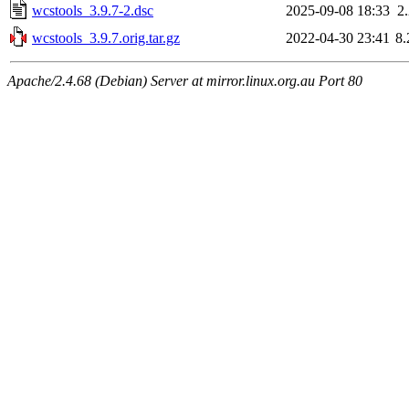
wcstools_3.9.7-2.dsc
2025-09-08 18:33
2
wcstools_3.9.7.orig.tar.gz
2022-04-30 23:41
8
Apache/2.4.68 (Debian) Server at mirror.linux.org.au Port 80