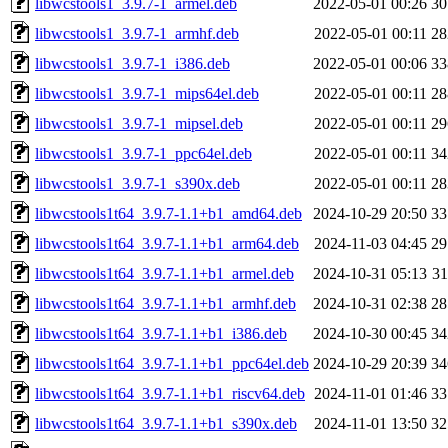
libwcstools1_3.9.7-1_armel.deb
2022-05-01 00:26
3
libwcstools1_3.9.7-1_armhf.deb
2022-05-01 00:11
2
libwcstools1_3.9.7-1_i386.deb
2022-05-01 00:06
3
libwcstools1_3.9.7-1_mips64el.deb
2022-05-01 00:11
2
libwcstools1_3.9.7-1_mipsel.deb
2022-05-01 00:11
2
libwcstools1_3.9.7-1_ppc64el.deb
2022-05-01 00:11
3
libwcstools1_3.9.7-1_s390x.deb
2022-05-01 00:11
2
libwcstools1t64_3.9.7-1.1+b1_amd64.deb
2024-10-29 20:50
3
libwcstools1t64_3.9.7-1.1+b1_arm64.deb
2024-11-03 04:45
2
libwcstools1t64_3.9.7-1.1+b1_armel.deb
2024-10-31 05:13
3
libwcstools1t64_3.9.7-1.1+b1_armhf.deb
2024-10-31 02:38
2
libwcstools1t64_3.9.7-1.1+b1_i386.deb
2024-10-30 00:45
3
libwcstools1t64_3.9.7-1.1+b1_ppc64el.deb
2024-10-29 20:39
3
libwcstools1t64_3.9.7-1.1+b1_riscv64.deb
2024-11-01 01:46
3
libwcstools1t64_3.9.7-1.1+b1_s390x.deb
2024-11-01 13:50
3