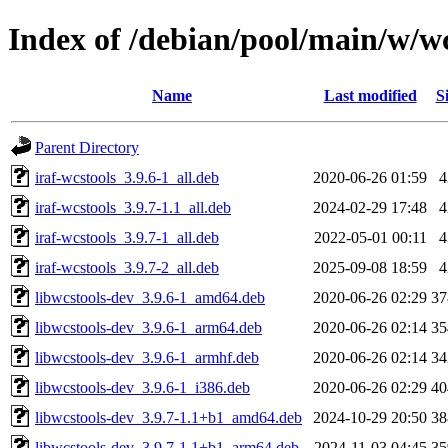
Index of /debian/pool/main/w/wc
Name
Last modified
S
Parent Directory
iraf-wcstools_3.9.6-1_all.deb
2020-06-26 01:59
iraf-wcstools_3.9.7-1.1_all.deb
2024-02-29 17:48
iraf-wcstools_3.9.7-1_all.deb
2022-05-01 00:11
iraf-wcstools_3.9.7-2_all.deb
2025-09-08 18:59
libwcstools-dev_3.9.6-1_amd64.deb
2020-06-26 02:29
3
libwcstools-dev_3.9.6-1_arm64.deb
2020-06-26 02:14
3
libwcstools-dev_3.9.6-1_armhf.deb
2020-06-26 02:14
3
libwcstools-dev_3.9.6-1_i386.deb
2020-06-26 02:29
4
libwcstools-dev_3.9.7-1.1+b1_amd64.deb
2024-10-29 20:50
3
libwcstools-dev_3.9.7-1.1+b1_arm64.deb
2024-11-03 04:45
3