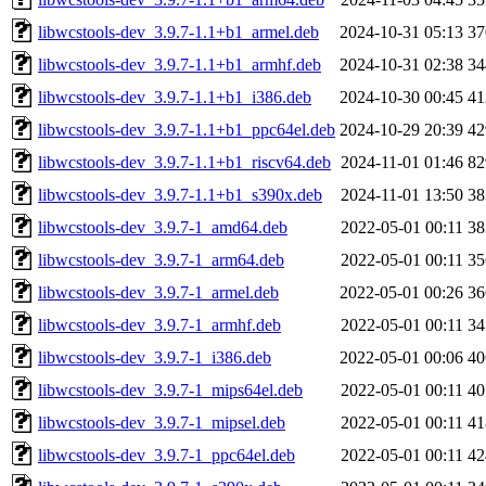
libwcstools-dev_3.9.7-1.1+b1_armel.deb
2024-10-31 05:13
3
libwcstools-dev_3.9.7-1.1+b1_armhf.deb
2024-10-31 02:38
3
libwcstools-dev_3.9.7-1.1+b1_i386.deb
2024-10-30 00:45
4
libwcstools-dev_3.9.7-1.1+b1_ppc64el.deb
2024-10-29 20:39
4
libwcstools-dev_3.9.7-1.1+b1_riscv64.deb
2024-11-01 01:46
8
libwcstools-dev_3.9.7-1.1+b1_s390x.deb
2024-11-01 13:50
3
libwcstools-dev_3.9.7-1_amd64.deb
2022-05-01 00:11
3
libwcstools-dev_3.9.7-1_arm64.deb
2022-05-01 00:11
3
libwcstools-dev_3.9.7-1_armel.deb
2022-05-01 00:26
3
libwcstools-dev_3.9.7-1_armhf.deb
2022-05-01 00:11
3
libwcstools-dev_3.9.7-1_i386.deb
2022-05-01 00:06
4
libwcstools-dev_3.9.7-1_mips64el.deb
2022-05-01 00:11
4
libwcstools-dev_3.9.7-1_mipsel.deb
2022-05-01 00:11
4
libwcstools-dev_3.9.7-1_ppc64el.deb
2022-05-01 00:11
4