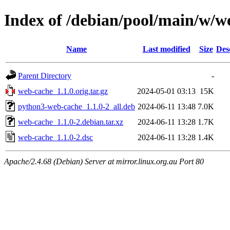
Index of /debian/pool/main/w/w
Name
Last modified
Size
Des
Parent Directory
-
web-cache_1.1.0.orig.tar.gz
2024-05-01 03:13
15K
python3-web-cache_1.1.0-2_all.deb
2024-06-11 13:48
7.0K
web-cache_1.1.0-2.debian.tar.xz
2024-06-11 13:28
1.7K
web-cache_1.1.0-2.dsc
2024-06-11 13:28
1.4K
Apache/2.4.68 (Debian) Server at mirror.linux.org.au Port 80