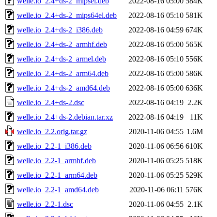
welle.io_2.4+ds-2_mipsel.deb
2022-08-16 05:00
584K
welle.io_2.4+ds-2_mips64el.deb
2022-08-16 05:10
581K
welle.io_2.4+ds-2_i386.deb
2022-08-16 04:59
674K
welle.io_2.4+ds-2_armhf.deb
2022-08-16 05:00
565K
welle.io_2.4+ds-2_armel.deb
2022-08-16 05:10
556K
welle.io_2.4+ds-2_arm64.deb
2022-08-16 05:00
586K
welle.io_2.4+ds-2_amd64.deb
2022-08-16 05:00
636K
welle.io_2.4+ds-2.dsc
2022-08-16 04:19
2.2K
welle.io_2.4+ds-2.debian.tar.xz
2022-08-16 04:19
11K
welle.io_2.2.orig.tar.gz
2020-11-06 04:55
1.6M
welle.io_2.2-1_i386.deb
2020-11-06 06:56
610K
welle.io_2.2-1_armhf.deb
2020-11-06 05:25
518K
welle.io_2.2-1_arm64.deb
2020-11-06 05:25
529K
welle.io_2.2-1_amd64.deb
2020-11-06 06:11
576K
welle.io_2.2-1.dsc
2020-11-06 04:55
2.1K