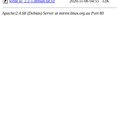
welle.io_2.2-1.debian.tar.xz
2020-11-06 04:55
12K
Apache/2.4.68 (Debian) Server at mirror.linux.org.au Port 80