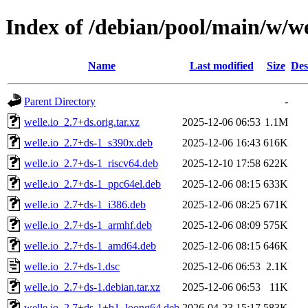
Index of /debian/pool/main/w/we
Name
Last modified
Size
Des
Parent Directory
-
welle.io_2.7+ds.orig.tar.xz
2025-12-06 06:53
1.1M
welle.io_2.7+ds-1_s390x.deb
2025-12-06 16:43
616K
welle.io_2.7+ds-1_riscv64.deb
2025-12-10 17:58
622K
welle.io_2.7+ds-1_ppc64el.deb
2025-12-06 08:15
633K
welle.io_2.7+ds-1_i386.deb
2025-12-06 08:25
671K
welle.io_2.7+ds-1_armhf.deb
2025-12-06 08:09
575K
welle.io_2.7+ds-1_amd64.deb
2025-12-06 08:15
646K
welle.io_2.7+ds-1.dsc
2025-12-06 06:53
2.1K
welle.io_2.7+ds-1.debian.tar.xz
2025-12-06 06:53
11K
welle.io_2.7+ds-1+b1_loong64.deb
2026-04-23 15:17
583K