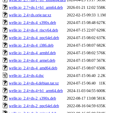
welle.io_2.7+ds-1+b1_arm64.deb
2026-01-21 12:02
558K
welle.io_2.4+ds.orig.tar.xz
2022-02-15 09:33
1.1M
welle.io_2.4+ds-4_s390x.deb
2024-07-15 08:48
627K
welle.io_2.4+ds-4_riscv64.deb
2024-07-15 22:07
629K
welle.io_2.4+ds-4_ppc64el.deb
2024-07-15 08:02
637K
welle.io_2.4+ds-4_i386.deb
2024-07-15 08:07
682K
welle.io_2.4+ds-4_armhf.deb
2024-07-15 08:02
576K
welle.io_2.4+ds-4_armel.deb
2024-07-15 08:07
567K
welle.io_2.4+ds-4_amd64.deb
2024-07-15 08:07
650K
welle.io_2.4+ds-4.dsc
2024-07-15 06:40
2.2K
welle.io_2.4+ds-4.debian.tar.xz
2024-07-15 06:40
11K
welle.io_2.4+ds-4+b1_arm64.deb
2024-11-03 04:55
600K
welle.io_2.4+ds-2_s390x.deb
2022-08-17 13:08
581K
welle.io_2.4+ds-2_ppc64el.deb
2022-08-16 04:59
635K