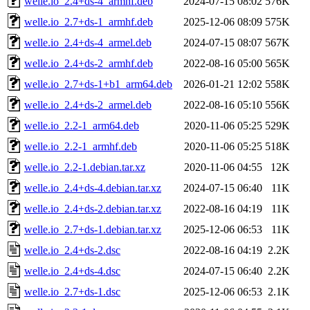
welle.io_2.4+ds-4_armhf.deb
2024-07-15 08:02
576K
welle.io_2.7+ds-1_armhf.deb
2025-12-06 08:09
575K
welle.io_2.4+ds-4_armel.deb
2024-07-15 08:07
567K
welle.io_2.4+ds-2_armhf.deb
2022-08-16 05:00
565K
welle.io_2.7+ds-1+b1_arm64.deb
2026-01-21 12:02
558K
welle.io_2.4+ds-2_armel.deb
2022-08-16 05:10
556K
welle.io_2.2-1_arm64.deb
2020-11-06 05:25
529K
welle.io_2.2-1_armhf.deb
2020-11-06 05:25
518K
welle.io_2.2-1.debian.tar.xz
2020-11-06 04:55
12K
welle.io_2.4+ds-4.debian.tar.xz
2024-07-15 06:40
11K
welle.io_2.4+ds-2.debian.tar.xz
2022-08-16 04:19
11K
welle.io_2.7+ds-1.debian.tar.xz
2025-12-06 06:53
11K
welle.io_2.4+ds-2.dsc
2022-08-16 04:19
2.2K
welle.io_2.4+ds-4.dsc
2024-07-15 06:40
2.2K
welle.io_2.7+ds-1.dsc
2025-12-06 06:53
2.1K