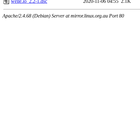
welle.io_2.2-1.dsc
2020-11-06 04:55
2.1K
Apache/2.4.68 (Debian) Server at mirror.linux.org.au Port 80