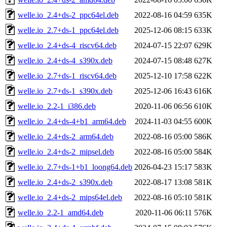
welle.io_2.4+ds-2_ppc64el.deb
2022-08-16 04:59
635K
welle.io_2.7+ds-1_ppc64el.deb
2025-12-06 08:15
633K
welle.io_2.4+ds-4_riscv64.deb
2024-07-15 22:07
629K
welle.io_2.4+ds-4_s390x.deb
2024-07-15 08:48
627K
welle.io_2.7+ds-1_riscv64.deb
2025-12-10 17:58
622K
welle.io_2.7+ds-1_s390x.deb
2025-12-06 16:43
616K
welle.io_2.2-1_i386.deb
2020-11-06 06:56
610K
welle.io_2.4+ds-4+b1_arm64.deb
2024-11-03 04:55
600K
welle.io_2.4+ds-2_arm64.deb
2022-08-16 05:00
586K
welle.io_2.4+ds-2_mipsel.deb
2022-08-16 05:00
584K
welle.io_2.7+ds-1+b1_loong64.deb
2026-04-23 15:17
583K
welle.io_2.4+ds-2_s390x.deb
2022-08-17 13:08
581K
welle.io_2.4+ds-2_mips64el.deb
2022-08-16 05:10
581K
welle.io_2.2-1_amd64.deb
2020-11-06 06:11
576K