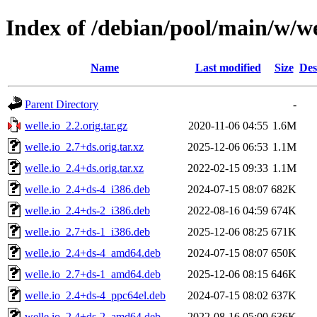
Index of /debian/pool/main/w/we
Name
Last modified
Size
Des
Parent Directory
-
welle.io_2.2.orig.tar.gz
2020-11-06 04:55
1.6M
welle.io_2.7+ds.orig.tar.xz
2025-12-06 06:53
1.1M
welle.io_2.4+ds.orig.tar.xz
2022-02-15 09:33
1.1M
welle.io_2.4+ds-4_i386.deb
2024-07-15 08:07
682K
welle.io_2.4+ds-2_i386.deb
2022-08-16 04:59
674K
welle.io_2.7+ds-1_i386.deb
2025-12-06 08:25
671K
welle.io_2.4+ds-4_amd64.deb
2024-07-15 08:07
650K
welle.io_2.7+ds-1_amd64.deb
2025-12-06 08:15
646K
welle.io_2.4+ds-4_ppc64el.deb
2024-07-15 08:02
637K
welle.io_2.4+ds-2_amd64.deb
2022-08-16 05:00
636K