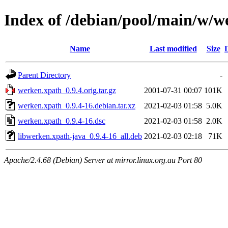
Index of /debian/pool/main/w/w
Name
Last modified
Size
Parent Directory
-
werken.xpath_0.9.4.orig.tar.gz
2001-07-31 00:07
101K
werken.xpath_0.9.4-16.debian.tar.xz
2021-02-03 01:58
5.0K
werken.xpath_0.9.4-16.dsc
2021-02-03 01:58
2.0K
libwerken.xpath-java_0.9.4-16_all.deb
2021-02-03 02:18
71K
Apache/2.4.68 (Debian) Server at mirror.linux.org.au Port 80