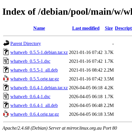
Index of /debian/pool/main/w/
Name
Last modified
Size
Descript
Parent Directory
-
whatweb_0.5.5-1.debian.tar.xz
2021-01-16 07:42
3.7K
whatweb_0.5.5-1.dsc
2021-01-16 07:42
1.7K
whatweb_0.5.5-1_all.deb
2021-01-16 08:42
2.2M
whatweb_0.5.5.orig.tar.gz
2021-01-16 07:42
3.5M
whatweb_0.6.4-1.debian.tar.xz
2026-04-05 06:18
4.2K
whatweb_0.6.4-1.dsc
2026-04-05 06:18
1.7K
whatweb_0.6.4-1_all.deb
2026-04-05 06:48
2.2M
whatweb_0.6.4.orig.tar.gz
2026-04-05 06:18
3.5M
Apache/2.4.68 (Debian) Server at mirror.linux.org.au Port 80