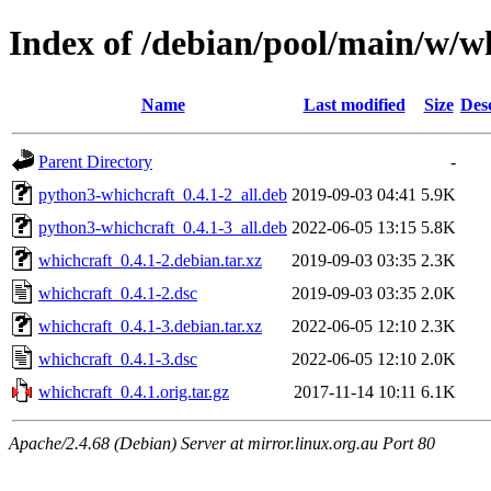
Index of /debian/pool/main/w/w
Name
Last modified
Size
Des
Parent Directory
-
python3-whichcraft_0.4.1-2_all.deb
2019-09-03 04:41
5.9K
python3-whichcraft_0.4.1-3_all.deb
2022-06-05 13:15
5.8K
whichcraft_0.4.1-2.debian.tar.xz
2019-09-03 03:35
2.3K
whichcraft_0.4.1-2.dsc
2019-09-03 03:35
2.0K
whichcraft_0.4.1-3.debian.tar.xz
2022-06-05 12:10
2.3K
whichcraft_0.4.1-3.dsc
2022-06-05 12:10
2.0K
whichcraft_0.4.1.orig.tar.gz
2017-11-14 10:11
6.1K
Apache/2.4.68 (Debian) Server at mirror.linux.org.au Port 80