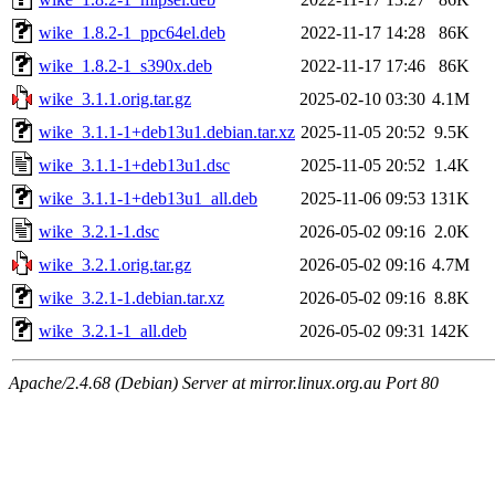
wike_1.8.2-1_ppc64el.deb
2022-11-17 14:28
86K
wike_1.8.2-1_s390x.deb
2022-11-17 17:46
86K
wike_3.1.1.orig.tar.gz
2025-02-10 03:30
4.1M
wike_3.1.1-1+deb13u1.debian.tar.xz
2025-11-05 20:52
9.5K
wike_3.1.1-1+deb13u1.dsc
2025-11-05 20:52
1.4K
wike_3.1.1-1+deb13u1_all.deb
2025-11-06 09:53
131K
wike_3.2.1-1.dsc
2026-05-02 09:16
2.0K
wike_3.2.1.orig.tar.gz
2026-05-02 09:16
4.7M
wike_3.2.1-1.debian.tar.xz
2026-05-02 09:16
8.8K
wike_3.2.1-1_all.deb
2026-05-02 09:31
142K
Apache/2.4.68 (Debian) Server at mirror.linux.org.au Port 80