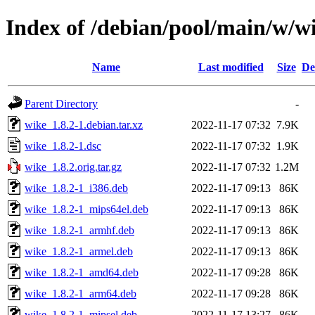
Index of /debian/pool/main/w/w
Name
Last modified
Size
De
Parent Directory
-
wike_1.8.2-1.debian.tar.xz
2022-11-17 07:32
7.9K
wike_1.8.2-1.dsc
2022-11-17 07:32
1.9K
wike_1.8.2.orig.tar.gz
2022-11-17 07:32
1.2M
wike_1.8.2-1_i386.deb
2022-11-17 09:13
86K
wike_1.8.2-1_mips64el.deb
2022-11-17 09:13
86K
wike_1.8.2-1_armhf.deb
2022-11-17 09:13
86K
wike_1.8.2-1_armel.deb
2022-11-17 09:13
86K
wike_1.8.2-1_amd64.deb
2022-11-17 09:28
86K
wike_1.8.2-1_arm64.deb
2022-11-17 09:28
86K
wike_1.8.2-1_mipsel.deb
2022-11-17 13:27
86K