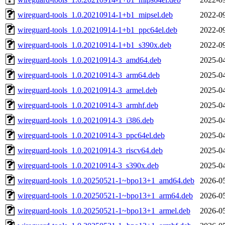
wireguard-tools_1.0.20210914-1+b1_mipsel.deb
2022-09
wireguard-tools_1.0.20210914-1+b1_ppc64el.deb
2022-09
wireguard-tools_1.0.20210914-1+b1_s390x.deb
2022-09
wireguard-tools_1.0.20210914-3_amd64.deb
2025-04
wireguard-tools_1.0.20210914-3_arm64.deb
2025-04
wireguard-tools_1.0.20210914-3_armel.deb
2025-04
wireguard-tools_1.0.20210914-3_armhf.deb
2025-04
wireguard-tools_1.0.20210914-3_i386.deb
2025-04
wireguard-tools_1.0.20210914-3_ppc64el.deb
2025-04
wireguard-tools_1.0.20210914-3_riscv64.deb
2025-04
wireguard-tools_1.0.20210914-3_s390x.deb
2025-04
wireguard-tools_1.0.20250521-1~bpo13+1_amd64.deb
2026-05
wireguard-tools_1.0.20250521-1~bpo13+1_arm64.deb
2026-05
wireguard-tools_1.0.20250521-1~bpo13+1_armel.deb
2026-05