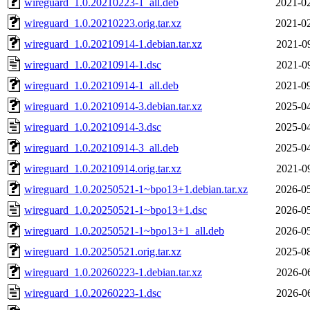
wireguard_1.0.20210223-1_all.deb
2021-02
wireguard_1.0.20210223.orig.tar.xz
2021-02
wireguard_1.0.20210914-1.debian.tar.xz
2021-0
wireguard_1.0.20210914-1.dsc
2021-0
wireguard_1.0.20210914-1_all.deb
2021-09
wireguard_1.0.20210914-3.debian.tar.xz
2025-04
wireguard_1.0.20210914-3.dsc
2025-04
wireguard_1.0.20210914-3_all.deb
2025-04
wireguard_1.0.20210914.orig.tar.xz
2021-0
wireguard_1.0.20250521-1~bpo13+1.debian.tar.xz
2026-05
wireguard_1.0.20250521-1~bpo13+1.dsc
2026-05
wireguard_1.0.20250521-1~bpo13+1_all.deb
2026-05
wireguard_1.0.20250521.orig.tar.xz
2025-08
wireguard_1.0.20260223-1.debian.tar.xz
2026-0
wireguard_1.0.20260223-1.dsc
2026-0