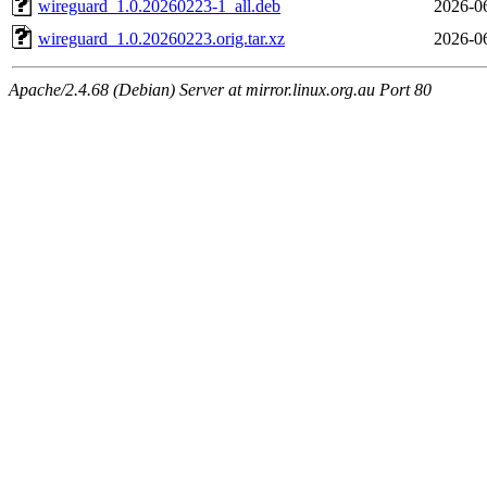
wireguard_1.0.20260223-1_all.deb
2026-0
wireguard_1.0.20260223.orig.tar.xz
2026-0
Apache/2.4.68 (Debian) Server at mirror.linux.org.au Port 80