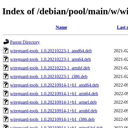
Index of /debian/pool/main/w/w
Name
Last 
Parent Directory
wireguard-tools_1.0.20210223-1_amd64.deb
2021-02
wireguard-tools_1.0.20210223-1_arm64.deb
2021-02
wireguard-tools_1.0.20210223-1_armhf.deb
2021-02
wireguard-tools_1.0.20210223-1_i386.deb
2021-02
wireguard-tools_1.0.20210914-1+b1_amd64.deb
2022-09
wireguard-tools_1.0.20210914-1+b1_arm64.deb
2022-0
wireguard-tools_1.0.20210914-1+b1_armel.deb
2022-09
wireguard-tools_1.0.20210914-1+b1_armhf.deb
2022-09
wireguard-tools_1.0.20210914-1+b1_i386.deb
2022-09
wireguard-tools_1.0.20210914-1+b1_mips64el.deb
2022-09