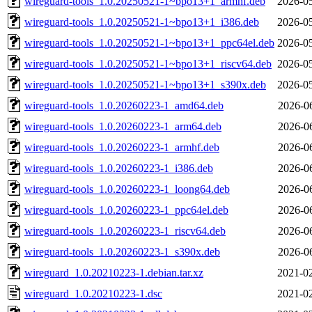
wireguard-tools_1.0.20250521-1~bpo13+1_armhf.deb
2026-05
wireguard-tools_1.0.20250521-1~bpo13+1_i386.deb
2026-05
wireguard-tools_1.0.20250521-1~bpo13+1_ppc64el.deb
2026-05
wireguard-tools_1.0.20250521-1~bpo13+1_riscv64.deb
2026-05
wireguard-tools_1.0.20250521-1~bpo13+1_s390x.deb
2026-05
wireguard-tools_1.0.20260223-1_amd64.deb
2026-0
wireguard-tools_1.0.20260223-1_arm64.deb
2026-0
wireguard-tools_1.0.20260223-1_armhf.deb
2026-0
wireguard-tools_1.0.20260223-1_i386.deb
2026-0
wireguard-tools_1.0.20260223-1_loong64.deb
2026-0
wireguard-tools_1.0.20260223-1_ppc64el.deb
2026-0
wireguard-tools_1.0.20260223-1_riscv64.deb
2026-0
wireguard-tools_1.0.20260223-1_s390x.deb
2026-0
wireguard_1.0.20210223-1.debian.tar.xz
2021-02
wireguard_1.0.20210223-1.dsc
2021-02