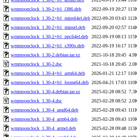
wmmoonclock_1.30-2+b1_i386.deb
2022-09-19 20:27
113
wmmoonclock_1.30-2+b1_mips64el.deb
2022-09-20 03:43
112
wmmoonclock_1.30-2+b1_mipsel.deb
2022-09-20 02:57
114
wmmoonclock_1.30-2+b1_ppc64el.deb
2022-09-19 08:13
115
wmmoonclock_1.30-2+b1_s390x.deb
2022-09-19 16:17
113
wmmoonclock_1.30-2.debian.tar.xz
2021-10-18 20:45
4.9
wmmoonclock_1.30-2.dsc
2021-10-18 20:45
2.0
wmmoonclock_1.30-4+b1_arm64.deb
2026-01-21 12:17
110
wmmoonclock_1.30-4+b1_loong64.deb
2026-04-21 17:03
110
wmmoonclock_1.30-4.debian.tar.xz
2025-02-28 08:52
7.3
wmmoonclock_1.30-4.dsc
2025-02-28 08:52
2.0
wmmoonclock_1.30-4_amd64.deb
2025-02-28 09:43
111
wmmoonclock_1.30-4_arm64.deb
2025-02-28 09:43
110
wmmoonclock_1.30-4_armel.deb
2025-02-28 09:48
113