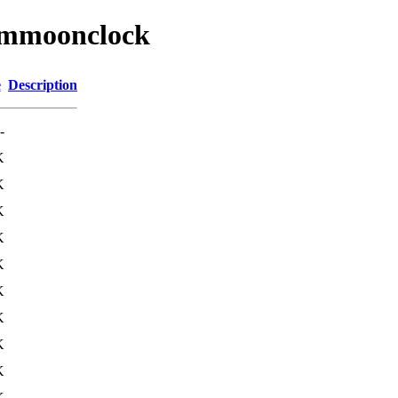
/wmmoonclock
e
Description
-
K
K
K
K
K
K
K
K
K
K