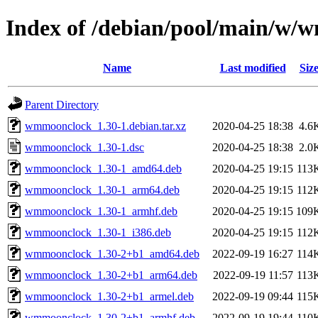
Index of /debian/pool/main/w
Name
Last modified
Siz
Parent Directory
wmmoonclock_1.30-1.debian.tar.xz
2020-04-25 18:38
4.6
wmmoonclock_1.30-1.dsc
2020-04-25 18:38
2.0
wmmoonclock_1.30-1_amd64.deb
2020-04-25 19:15
113
wmmoonclock_1.30-1_arm64.deb
2020-04-25 19:15
112
wmmoonclock_1.30-1_armhf.deb
2020-04-25 19:15
109
wmmoonclock_1.30-1_i386.deb
2020-04-25 19:15
112
wmmoonclock_1.30-2+b1_amd64.deb
2022-09-19 16:27
114
wmmoonclock_1.30-2+b1_arm64.deb
2022-09-19 11:57
113
wmmoonclock_1.30-2+b1_armel.deb
2022-09-19 09:44
115
wmmoonclock_1.30-2+b1_armhf.deb
2022-09-19 19:44
110