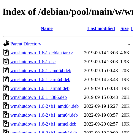
Index of /debian/pool/main/w
Name
Last modified
Size
Parent Directory
-
wmshutdown_1.6-1.debian.tar.xz
2019-09-14 23:08
4.6K
wmshutdown_1.6-1.dsc
2019-09-14 23:08
1.9K
wmshutdown_1.6-1_amd64.deb
2019-09-15 00:43
20K
wmshutdown_1.6-1_arm64.deb
2019-09-14 23:43
19K
wmshutdown_1.6-1_armhf.deb
2019-09-15 00:13
19K
wmshutdown_1.6-1_i386.deb
2019-09-15 00:43
20K
wmshutdown_1.6-2+b1_amd64.deb
2022-09-19 16:27
20K
wmshutdown_1.6-2+b1_arm64.deb
2022-09-19 03:57
20K
wmshutdown_1.6-2+b1_armel.deb
2022-09-20 02:57
19K
wmshutdown_1.6-2+b1_armhf.deb
2022-09-19 20:00
19K