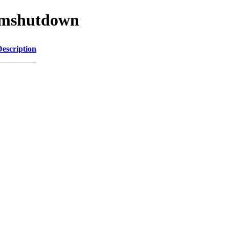
/wmshutdown
Description