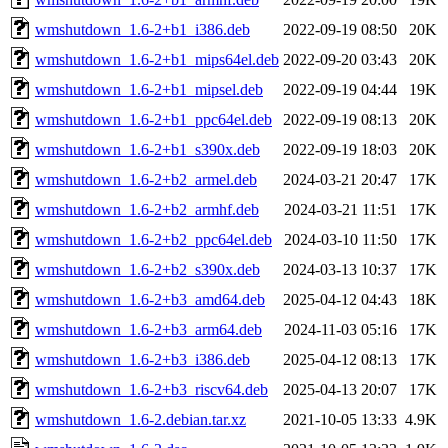
wmshutdown_1.6-2+b1_i386.deb
2022-09-19 08:50
20K
wmshutdown_1.6-2+b1_mips64el.deb
2022-09-20 03:43
20K
wmshutdown_1.6-2+b1_mipsel.deb
2022-09-19 04:44
19K
wmshutdown_1.6-2+b1_ppc64el.deb
2022-09-19 08:13
20K
wmshutdown_1.6-2+b1_s390x.deb
2022-09-19 18:03
20K
wmshutdown_1.6-2+b2_armel.deb
2024-03-21 20:47
17K
wmshutdown_1.6-2+b2_armhf.deb
2024-03-21 11:51
17K
wmshutdown_1.6-2+b2_ppc64el.deb
2024-03-10 11:50
17K
wmshutdown_1.6-2+b2_s390x.deb
2024-03-13 10:37
17K
wmshutdown_1.6-2+b3_amd64.deb
2025-04-12 04:43
18K
wmshutdown_1.6-2+b3_arm64.deb
2024-11-03 05:16
17K
wmshutdown_1.6-2+b3_i386.deb
2025-04-12 08:13
17K
wmshutdown_1.6-2+b3_riscv64.deb
2025-04-13 20:07
17K
wmshutdown_1.6-2.debian.tar.xz
2021-10-05 13:33
4.9K