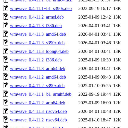
wmwave_0.4-11.1+b1_s390x.deb
2022-09-19 16:17
13K
wmwave_0.4-11.2_armel.deb
2025-01-09 12:42
13K
wmwave_0.4-11.3_i386.deb
2026-04-01 03:41
13K
wmwave_0.4-11.3_amd64.deb
2026-04-01 03:41
13K
wmwave_0.4-11.3_s390x.deb
2026-04-01 03:46
13K
wmwave_0.4-11.3_loong64.deb
2026-04-01 03:41
13K
wmwave_0.4-11.2_i386.deb
2025-01-09 10:39
13K
wmwave_0.4-11.3_arm64.deb
2026-04-01 03:41
13K
wmwave_0.4-11.2_amd64.deb
2025-01-09 09:43
13K
wmwave_0.4-11.2_s390x.deb
2025-01-10 05:55
13K
wmwave_0.4-11.1+b1_armhf.deb
2022-09-19 19:44
12K
wmwave_0.4-11.2_arm64.deb
2025-01-09 16:00
12K
wmwave_0.4-11.3_riscv64.deb
2026-04-01 10:48
12K
wmwave_0.4-11.2_riscv64.deb
2025-01-10 18:47
12K