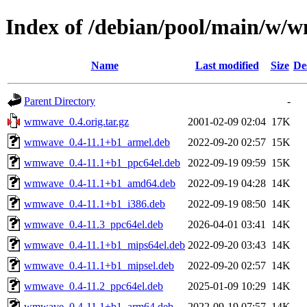
Index of /debian/pool/main/w/
Name
Last modified
Size
De
Parent Directory
-
wmwave_0.4.orig.tar.gz
2001-02-09 02:04
17K
wmwave_0.4-11.1+b1_armel.deb
2022-09-20 02:57
15K
wmwave_0.4-11.1+b1_ppc64el.deb
2022-09-19 09:59
15K
wmwave_0.4-11.1+b1_amd64.deb
2022-09-19 04:28
14K
wmwave_0.4-11.1+b1_i386.deb
2022-09-19 08:50
14K
wmwave_0.4-11.3_ppc64el.deb
2026-04-01 03:41
14K
wmwave_0.4-11.1+b1_mips64el.deb
2022-09-20 03:43
14K
wmwave_0.4-11.1+b1_mipsel.deb
2022-09-20 02:57
14K
wmwave_0.4-11.2_ppc64el.deb
2025-01-09 10:29
14K
wmwave_0.4-11.1+b1_arm64.deb
2022-09-19 07:57
14K