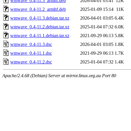
wmwave_0.4-11.3_armhf.deb
2026-04-01 03:41
12K
wmwave_0.4-11.2_armhf.deb
2025-01-09 15:14
11K
wmwave_0.4-11.3.debian.tar.xz
2026-04-01 03:05
6.4K
wmwave_0.4-11.2.debian.tar.xz
2025-01-04 07:32
6.0K
wmwave_0.4-11.1.debian.tar.xz
2021-09-29 06:13
5.8K
wmwave_0.4-11.3.dsc
2026-04-01 03:05
1.8K
wmwave_0.4-11.1.dsc
2021-09-29 06:13
1.7K
wmwave_0.4-11.2.dsc
2025-01-04 07:32
1.4K
Apache/2.4.68 (Debian) Server at mirror.linux.org.au Port 80