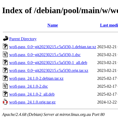
Index of /debian/pool/main/w/wo
Name
Last modi
Parent Directory
wofi-pass_0.0~git20230215.c5a5f30-1.debian.tar.xz
2023-02-21 
wofi-pass_0.0~git20230215.c5a5f30-1.dsc
2023-02-21 
wofi-pass_0.0~git20230215.c5a5f30-1_all.deb
2023-02-21 
wofi-pass_0.0~git20230215.c5a5f30.orig.tar.xz
2023-02-21 
wofi-pass_24.1.0-2.debian.tar.xz
2025-02-17 
wofi-pass_24.1.0-2.dsc
2025-02-17 
wofi-pass_24.1.0-2_all.deb
2025-02-17 
wofi-pass_24.1.0.orig.tar.gz
2024-12-22 
Apache/2.4.68 (Debian) Server at mirror.linux.org.au Port 80