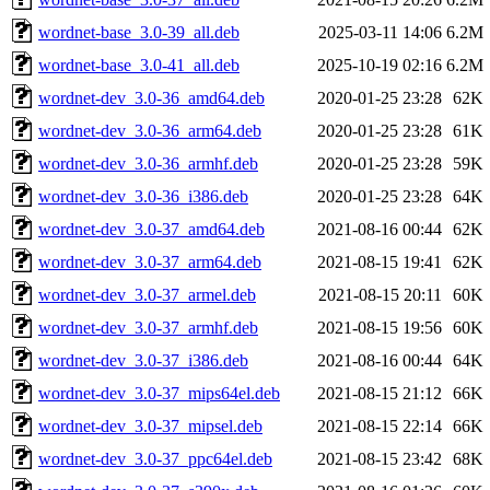
wordnet-base_3.0-39_all.deb
2025-03-11 14:06
6.2M
wordnet-base_3.0-41_all.deb
2025-10-19 02:16
6.2M
wordnet-dev_3.0-36_amd64.deb
2020-01-25 23:28
62K
wordnet-dev_3.0-36_arm64.deb
2020-01-25 23:28
61K
wordnet-dev_3.0-36_armhf.deb
2020-01-25 23:28
59K
wordnet-dev_3.0-36_i386.deb
2020-01-25 23:28
64K
wordnet-dev_3.0-37_amd64.deb
2021-08-16 00:44
62K
wordnet-dev_3.0-37_arm64.deb
2021-08-15 19:41
62K
wordnet-dev_3.0-37_armel.deb
2021-08-15 20:11
60K
wordnet-dev_3.0-37_armhf.deb
2021-08-15 19:56
60K
wordnet-dev_3.0-37_i386.deb
2021-08-16 00:44
64K
wordnet-dev_3.0-37_mips64el.deb
2021-08-15 21:12
66K
wordnet-dev_3.0-37_mipsel.deb
2021-08-15 22:14
66K
wordnet-dev_3.0-37_ppc64el.deb
2021-08-15 23:42
68K