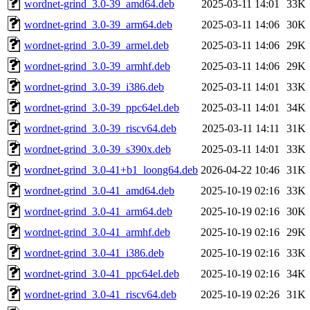
wordnet-grind_3.0-39_amd64.deb
2025-03-11 14:01
33K
wordnet-grind_3.0-39_arm64.deb
2025-03-11 14:06
30K
wordnet-grind_3.0-39_armel.deb
2025-03-11 14:06
29K
wordnet-grind_3.0-39_armhf.deb
2025-03-11 14:06
29K
wordnet-grind_3.0-39_i386.deb
2025-03-11 14:01
33K
wordnet-grind_3.0-39_ppc64el.deb
2025-03-11 14:01
34K
wordnet-grind_3.0-39_riscv64.deb
2025-03-11 14:11
31K
wordnet-grind_3.0-39_s390x.deb
2025-03-11 14:01
33K
wordnet-grind_3.0-41+b1_loong64.deb
2026-04-22 10:46
31K
wordnet-grind_3.0-41_amd64.deb
2025-10-19 02:16
33K
wordnet-grind_3.0-41_arm64.deb
2025-10-19 02:16
30K
wordnet-grind_3.0-41_armhf.deb
2025-10-19 02:16
29K
wordnet-grind_3.0-41_i386.deb
2025-10-19 02:16
33K
wordnet-grind_3.0-41_ppc64el.deb
2025-10-19 02:16
34K
wordnet-grind_3.0-41_riscv64.deb
2025-10-19 02:26
31K