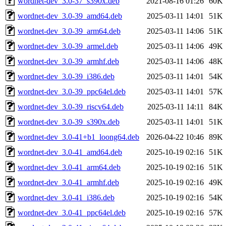
wordnet-dev_3.0-37_s390x.deb
2021-08-16 01:26
60K
wordnet-dev_3.0-39_amd64.deb
2025-03-11 14:01
51K
wordnet-dev_3.0-39_arm64.deb
2025-03-11 14:06
51K
wordnet-dev_3.0-39_armel.deb
2025-03-11 14:06
49K
wordnet-dev_3.0-39_armhf.deb
2025-03-11 14:06
48K
wordnet-dev_3.0-39_i386.deb
2025-03-11 14:01
54K
wordnet-dev_3.0-39_ppc64el.deb
2025-03-11 14:01
57K
wordnet-dev_3.0-39_riscv64.deb
2025-03-11 14:11
84K
wordnet-dev_3.0-39_s390x.deb
2025-03-11 14:01
51K
wordnet-dev_3.0-41+b1_loong64.deb
2026-04-22 10:46
89K
wordnet-dev_3.0-41_amd64.deb
2025-10-19 02:16
51K
wordnet-dev_3.0-41_arm64.deb
2025-10-19 02:16
51K
wordnet-dev_3.0-41_armhf.deb
2025-10-19 02:16
49K
wordnet-dev_3.0-41_i386.deb
2025-10-19 02:16
54K
wordnet-dev_3.0-41_ppc64el.deb
2025-10-19 02:16
57K