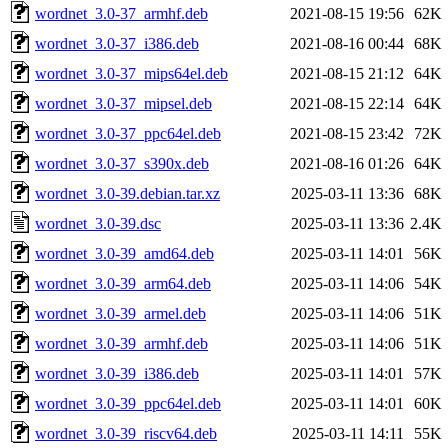
wordnet_3.0-37_armhf.deb
2021-08-15 19:56
62K
wordnet_3.0-37_i386.deb
2021-08-16 00:44
68K
wordnet_3.0-37_mips64el.deb
2021-08-15 21:12
64K
wordnet_3.0-37_mipsel.deb
2021-08-15 22:14
64K
wordnet_3.0-37_ppc64el.deb
2021-08-15 23:42
72K
wordnet_3.0-37_s390x.deb
2021-08-16 01:26
64K
wordnet_3.0-39.debian.tar.xz
2025-03-11 13:36
68K
wordnet_3.0-39.dsc
2025-03-11 13:36
2.4K
wordnet_3.0-39_amd64.deb
2025-03-11 14:01
56K
wordnet_3.0-39_arm64.deb
2025-03-11 14:06
54K
wordnet_3.0-39_armel.deb
2025-03-11 14:06
51K
wordnet_3.0-39_armhf.deb
2025-03-11 14:06
51K
wordnet_3.0-39_i386.deb
2025-03-11 14:01
57K
wordnet_3.0-39_ppc64el.deb
2025-03-11 14:01
60K
wordnet_3.0-39_riscv64.deb
2025-03-11 14:11
55K