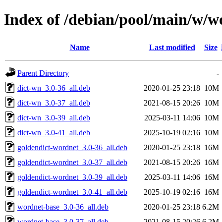
Index of /debian/pool/main/w/w
Name
Last modified
Size
Parent Directory
-
dict-wn_3.0-36_all.deb
2020-01-25 23:18
10M
dict-wn_3.0-37_all.deb
2021-08-15 20:26
10M
dict-wn_3.0-39_all.deb
2025-03-11 14:06
10M
dict-wn_3.0-41_all.deb
2025-10-19 02:16
10M
goldendict-wordnet_3.0-36_all.deb
2020-01-25 23:18
16M
goldendict-wordnet_3.0-37_all.deb
2021-08-15 20:26
16M
goldendict-wordnet_3.0-39_all.deb
2025-03-11 14:06
16M
goldendict-wordnet_3.0-41_all.deb
2025-10-19 02:16
16M
wordnet-base_3.0-36_all.deb
2020-01-25 23:18
6.2M
wordnet-base_3.0-37_all.deb
2021-08-15 20:26
6.2M