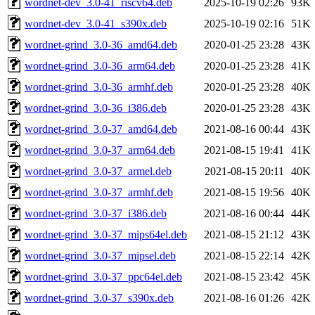
wordnet-dev_3.0-41_riscv64.deb
2025-10-19 02:26
93K
wordnet-dev_3.0-41_s390x.deb
2025-10-19 02:16
51K
wordnet-grind_3.0-36_amd64.deb
2020-01-25 23:28
43K
wordnet-grind_3.0-36_arm64.deb
2020-01-25 23:28
41K
wordnet-grind_3.0-36_armhf.deb
2020-01-25 23:28
40K
wordnet-grind_3.0-36_i386.deb
2020-01-25 23:28
43K
wordnet-grind_3.0-37_amd64.deb
2021-08-16 00:44
43K
wordnet-grind_3.0-37_arm64.deb
2021-08-15 19:41
41K
wordnet-grind_3.0-37_armel.deb
2021-08-15 20:11
40K
wordnet-grind_3.0-37_armhf.deb
2021-08-15 19:56
40K
wordnet-grind_3.0-37_i386.deb
2021-08-16 00:44
44K
wordnet-grind_3.0-37_mips64el.deb
2021-08-15 21:12
43K
wordnet-grind_3.0-37_mipsel.deb
2021-08-15 22:14
42K
wordnet-grind_3.0-37_ppc64el.deb
2021-08-15 23:42
45K
wordnet-grind_3.0-37_s390x.deb
2021-08-16 01:26
42K