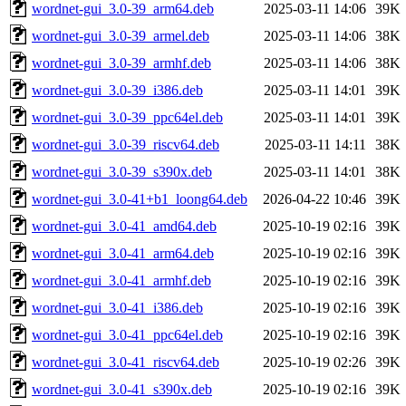
wordnet-gui_3.0-39_arm64.deb
2025-03-11 14:06
39K
wordnet-gui_3.0-39_armel.deb
2025-03-11 14:06
38K
wordnet-gui_3.0-39_armhf.deb
2025-03-11 14:06
38K
wordnet-gui_3.0-39_i386.deb
2025-03-11 14:01
39K
wordnet-gui_3.0-39_ppc64el.deb
2025-03-11 14:01
39K
wordnet-gui_3.0-39_riscv64.deb
2025-03-11 14:11
38K
wordnet-gui_3.0-39_s390x.deb
2025-03-11 14:01
38K
wordnet-gui_3.0-41+b1_loong64.deb
2026-04-22 10:46
39K
wordnet-gui_3.0-41_amd64.deb
2025-10-19 02:16
39K
wordnet-gui_3.0-41_arm64.deb
2025-10-19 02:16
39K
wordnet-gui_3.0-41_armhf.deb
2025-10-19 02:16
39K
wordnet-gui_3.0-41_i386.deb
2025-10-19 02:16
39K
wordnet-gui_3.0-41_ppc64el.deb
2025-10-19 02:16
39K
wordnet-gui_3.0-41_riscv64.deb
2025-10-19 02:26
39K
wordnet-gui_3.0-41_s390x.deb
2025-10-19 02:16
39K