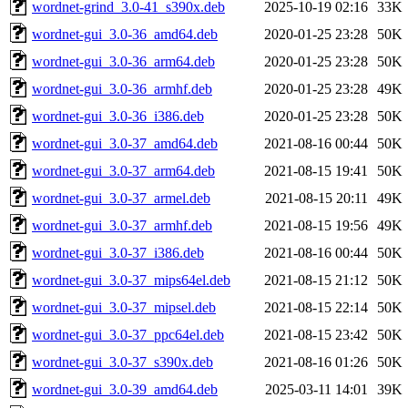
wordnet-grind_3.0-41_s390x.deb
2025-10-19 02:16
33K
wordnet-gui_3.0-36_amd64.deb
2020-01-25 23:28
50K
wordnet-gui_3.0-36_arm64.deb
2020-01-25 23:28
50K
wordnet-gui_3.0-36_armhf.deb
2020-01-25 23:28
49K
wordnet-gui_3.0-36_i386.deb
2020-01-25 23:28
50K
wordnet-gui_3.0-37_amd64.deb
2021-08-16 00:44
50K
wordnet-gui_3.0-37_arm64.deb
2021-08-15 19:41
50K
wordnet-gui_3.0-37_armel.deb
2021-08-15 20:11
49K
wordnet-gui_3.0-37_armhf.deb
2021-08-15 19:56
49K
wordnet-gui_3.0-37_i386.deb
2021-08-16 00:44
50K
wordnet-gui_3.0-37_mips64el.deb
2021-08-15 21:12
50K
wordnet-gui_3.0-37_mipsel.deb
2021-08-15 22:14
50K
wordnet-gui_3.0-37_ppc64el.deb
2021-08-15 23:42
50K
wordnet-gui_3.0-37_s390x.deb
2021-08-16 01:26
50K
wordnet-gui_3.0-39_amd64.deb
2025-03-11 14:01
39K