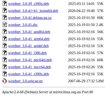
wordnet_3.0-39_s390x.deb
2025-03-11 14:01
55K
wordnet_3.0-41+b1_loong64.deb
2026-04-22 10:46
57K
wordnet_3.0-41.debian.tar.xz
2025-10-19 01:50
69K
wordnet_3.0-41.dsc
2025-10-19 01:50
2.4K
wordnet_3.0-41_amd64.deb
2025-10-19 02:16
56K
wordnet_3.0-41_arm64.deb
2025-10-19 02:16
55K
wordnet_3.0-41_armhf.deb
2025-10-19 02:16
51K
wordnet_3.0-41_i386.deb
2025-10-19 02:16
57K
wordnet_3.0-41_ppc64el.deb
2025-10-19 02:16
60K
wordnet_3.0-41_riscv64.deb
2025-10-19 02:26
55K
wordnet_3.0-41_s390x.deb
2025-10-19 02:16
55K
wordnet_3.0.orig.tar.gz
2007-06-29 17:32
5.8M
Apache/2.4.68 (Debian) Server at mirror.linux.org.au Port 80