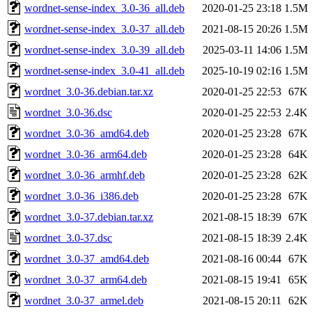
wordnet-sense-index_3.0-36_all.deb
2020-01-25 23:18
1.5M
wordnet-sense-index_3.0-37_all.deb
2021-08-15 20:26
1.5M
wordnet-sense-index_3.0-39_all.deb
2025-03-11 14:06
1.5M
wordnet-sense-index_3.0-41_all.deb
2025-10-19 02:16
1.5M
wordnet_3.0-36.debian.tar.xz
2020-01-25 22:53
67K
wordnet_3.0-36.dsc
2020-01-25 22:53
2.4K
wordnet_3.0-36_amd64.deb
2020-01-25 23:28
67K
wordnet_3.0-36_arm64.deb
2020-01-25 23:28
64K
wordnet_3.0-36_armhf.deb
2020-01-25 23:28
62K
wordnet_3.0-36_i386.deb
2020-01-25 23:28
67K
wordnet_3.0-37.debian.tar.xz
2021-08-15 18:39
67K
wordnet_3.0-37.dsc
2021-08-15 18:39
2.4K
wordnet_3.0-37_amd64.deb
2021-08-16 00:44
67K
wordnet_3.0-37_arm64.deb
2021-08-15 19:41
65K
wordnet_3.0-37_armel.deb
2021-08-15 20:11
62K