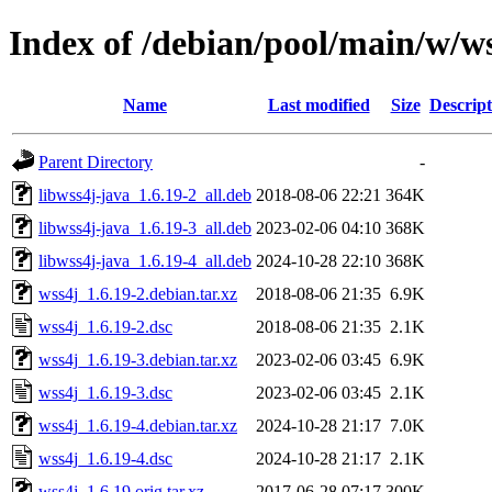
Index of /debian/pool/main/w/w
Name
Last modified
Size
Descript
Parent Directory
-
libwss4j-java_1.6.19-2_all.deb
2018-08-06 22:21
364K
libwss4j-java_1.6.19-3_all.deb
2023-02-06 04:10
368K
libwss4j-java_1.6.19-4_all.deb
2024-10-28 22:10
368K
wss4j_1.6.19-2.debian.tar.xz
2018-08-06 21:35
6.9K
wss4j_1.6.19-2.dsc
2018-08-06 21:35
2.1K
wss4j_1.6.19-3.debian.tar.xz
2023-02-06 03:45
6.9K
wss4j_1.6.19-3.dsc
2023-02-06 03:45
2.1K
wss4j_1.6.19-4.debian.tar.xz
2024-10-28 21:17
7.0K
wss4j_1.6.19-4.dsc
2024-10-28 21:17
2.1K
wss4j_1.6.19.orig.tar.xz
2017-06-28 07:17
300K