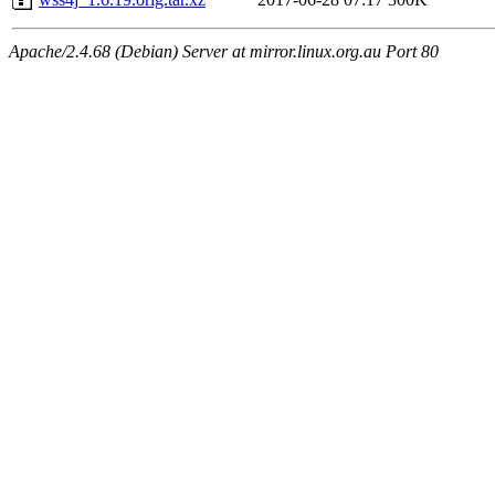
Apache/2.4.68 (Debian) Server at mirror.linux.org.au Port 80