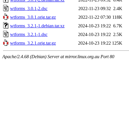
wtforms_3.0.1-2.dsc
2022-11-23 09:32
2.4K
wtforms_3.0.1.orig.tar.gz
2022-11-22 07:30
118K
wtforms_3.2.1-1.debian.tar.xz
2024-10-23 19:22
6.7K
wtforms_3.2.1-1.dsc
2024-10-23 19:22
2.5K
wtforms_3.2.1.orig.tar.gz
2024-10-23 19:22
125K
Apache/2.4.68 (Debian) Server at mirror.linux.org.au Port 80