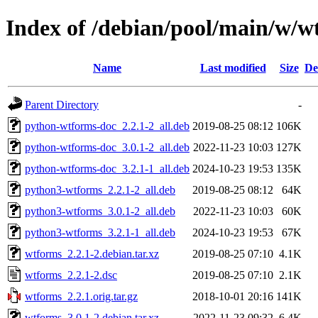
Index of /debian/pool/main/w/w
Name
Last modified
Size
De
Parent Directory
-
python-wtforms-doc_2.2.1-2_all.deb
2019-08-25 08:12
106K
python-wtforms-doc_3.0.1-2_all.deb
2022-11-23 10:03
127K
python-wtforms-doc_3.2.1-1_all.deb
2024-10-23 19:53
135K
python3-wtforms_2.2.1-2_all.deb
2019-08-25 08:12
64K
python3-wtforms_3.0.1-2_all.deb
2022-11-23 10:03
60K
python3-wtforms_3.2.1-1_all.deb
2024-10-23 19:53
67K
wtforms_2.2.1-2.debian.tar.xz
2019-08-25 07:10
4.1K
wtforms_2.2.1-2.dsc
2019-08-25 07:10
2.1K
wtforms_2.2.1.orig.tar.gz
2018-10-01 20:16
141K
wtforms_3.0.1-2.debian.tar.xz
2022-11-23 09:32
6.4K