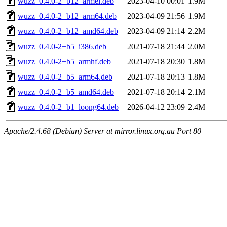
wuzz_0.4.0-2+b12_armel.deb
2023-04-10 00:01
1.9M
wuzz_0.4.0-2+b12_arm64.deb
2023-04-09 21:56
1.9M
wuzz_0.4.0-2+b12_amd64.deb
2023-04-09 21:14
2.2M
wuzz_0.4.0-2+b5_i386.deb
2021-07-18 21:44
2.0M
wuzz_0.4.0-2+b5_armhf.deb
2021-07-18 20:30
1.8M
wuzz_0.4.0-2+b5_arm64.deb
2021-07-18 20:13
1.8M
wuzz_0.4.0-2+b5_amd64.deb
2021-07-18 20:14
2.1M
wuzz_0.4.0-2+b1_loong64.deb
2026-04-12 23:09
2.4M
Apache/2.4.68 (Debian) Server at mirror.linux.org.au Port 80