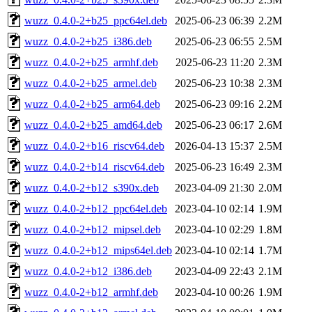
wuzz_0.4.0-2+b25_ppc64el.deb
2025-06-23 06:39
2.2M
wuzz_0.4.0-2+b25_i386.deb
2025-06-23 06:55
2.5M
wuzz_0.4.0-2+b25_armhf.deb
2025-06-23 11:20
2.3M
wuzz_0.4.0-2+b25_armel.deb
2025-06-23 10:38
2.3M
wuzz_0.4.0-2+b25_arm64.deb
2025-06-23 09:16
2.2M
wuzz_0.4.0-2+b25_amd64.deb
2025-06-23 06:17
2.6M
wuzz_0.4.0-2+b16_riscv64.deb
2026-04-13 15:37
2.5M
wuzz_0.4.0-2+b14_riscv64.deb
2025-06-23 16:49
2.3M
wuzz_0.4.0-2+b12_s390x.deb
2023-04-09 21:30
2.0M
wuzz_0.4.0-2+b12_ppc64el.deb
2023-04-10 02:14
1.9M
wuzz_0.4.0-2+b12_mipsel.deb
2023-04-10 02:29
1.8M
wuzz_0.4.0-2+b12_mips64el.deb
2023-04-10 02:14
1.7M
wuzz_0.4.0-2+b12_i386.deb
2023-04-09 22:43
2.1M
wuzz_0.4.0-2+b12_armhf.deb
2023-04-10 00:26
1.9M