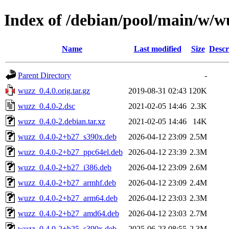
Index of /debian/pool/main/w/w
Name
Last modified
Size
Descr
Parent Directory
-
wuzz_0.4.0.orig.tar.gz
2019-08-31 02:43
120K
wuzz_0.4.0-2.dsc
2021-02-05 14:46
2.3K
wuzz_0.4.0-2.debian.tar.xz
2021-02-05 14:46
14K
wuzz_0.4.0-2+b27_s390x.deb
2026-04-12 23:09
2.5M
wuzz_0.4.0-2+b27_ppc64el.deb
2026-04-12 23:39
2.3M
wuzz_0.4.0-2+b27_i386.deb
2026-04-12 23:09
2.6M
wuzz_0.4.0-2+b27_armhf.deb
2026-04-12 23:09
2.4M
wuzz_0.4.0-2+b27_arm64.deb
2026-04-12 23:03
2.3M
wuzz_0.4.0-2+b27_amd64.deb
2026-04-12 23:03
2.7M
wuzz_0.4.0-2+b25_s390x.deb
2025-06-23 08:55
2.3M