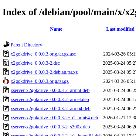
Index of /debian/pool/main/x/x
Name
Last modified
Parent Directory
x2gokdrive_0.0.0.3.orig.tar.gz.asc
2024-03-26 05:1
x2gokdrive_0.0.0.3-2.dsc
2025-03-24 05:2
x2gokdrive_0.0.0.3-2.debian.tar.xz
2025-03-24 05:2
x2gokdrive_0.0.0.3.orig.tar.gz
2024-03-26 05:1
xserver-x2gokdrive_0.0.0.3-2_armhf.deb
2025-03-24 06:2
xserver-x2gokdrive_0.0.0.3-2_armel.deb
2025-03-24 06:1
xserver-x2gokdrive_0.0.0.3-2_arm64.deb
2025-03-24 06:2
xserver-x2gokdrive_0.0.0.3-2+b1_arm64.deb
2026-01-21 12:3
xserver-x2gokdrive_0.0.0.3-2_s390x.deb
2025-03-24 06:2
xserver-x2gokdrive_0.0.0.3-2+b1_loong64.deb
2026-04-21 17:1