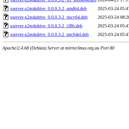
xserver-x2gokdrive_0.0.0.3-2_amd64.deb
2025-03-24 05:4
xserver-x2gokdrive_0.0.0.3-2_riscv64.deb
2025-03-24 08:2
xserver-x2gokdrive_0.0.0.3-2_i386.deb
2025-03-24 05:4
xserver-x2gokdrive_0.0.0.3-2_ppc64el.deb
2025-03-24 05:4
Apache/2.4.68 (Debian) Server at mirror.linux.org.au Port 80